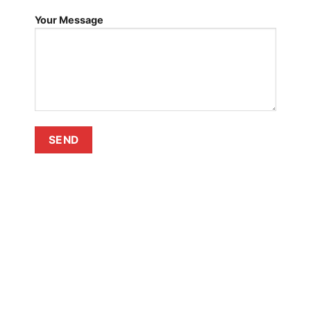
Your Message