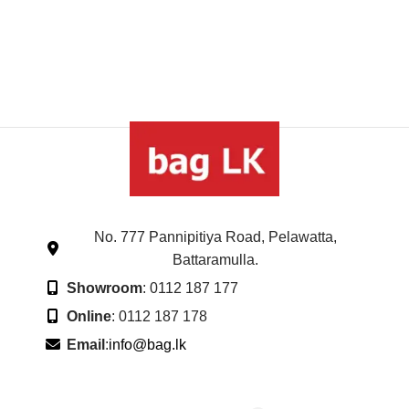
No. 777 Pannipitiya Road, Pelawatta,
Battaramulla.
Showroom
: 0112 187 177
Online
: 0112 187 178
Email
:
info@bag.lk