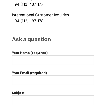
+94 (112) 187 177
International Customer Inquiries
+94 (112) 187 178
Ask a question
Your Name (required)
Your Email (required)
Subject