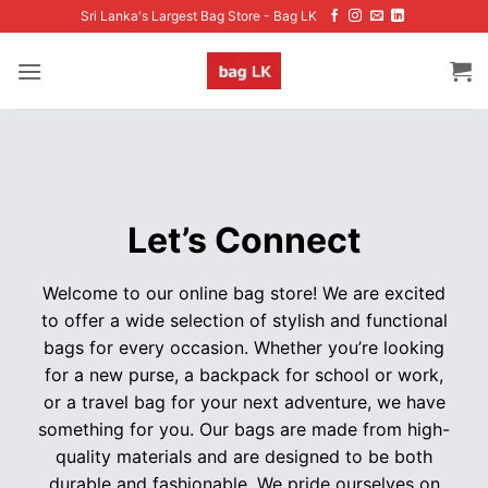
Skip
Sri Lanka's Largest Bag Store - Bag LK
to
content
Let’s Connect
Welcome to our online bag store! We are excited
to offer a wide selection of stylish and functional
bags for every occasion. Whether you’re looking
for a new purse, a backpack for school or work,
or a travel bag for your next adventure, we have
something for you. Our bags are made from high-
quality materials and are designed to be both
durable and fashionable. We pride ourselves on