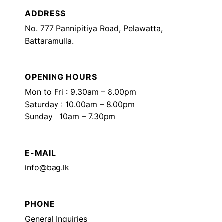
ADDRESS
No. 777 Pannipitiya Road, Pelawatta,
Battaramulla.
OPENING HOURS
Mon to Fri : 9.30am – 8.00pm
Saturday : 10.00am – 8.00pm
Sunday : 10am – 7.30pm
E-MAIL
info@bag.lk
PHONE
General Inquiries