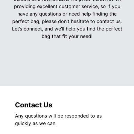
providing excellent customer service, so if you
have any questions or need help finding the
perfect bag, please don’t hesitate to contact us.
Let’s connect, and we’ll help you find the perfect
bag that fit your need!
Contact Us
Any questions will be responded to as
quickly as we can.