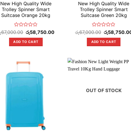
New High Quality Wide
New High Quality Wide
Trolley Spinner Smart
Trolley Spinner Smart
Suitcase Orange 20kg
Suitcase Green 20kg
Rated
Original
Current
Rated
Original
ු
67,000.00
රු
58,750.00
රු
67,000.00
රු
58,750.0
price
price
price
0
0
was:
is:
was:
out
out
ADD TO CART
ADD TO CART
.
රු67,000.00.
රු58,750.00.
රු67,000.00.
of
of
5
5
OUT OF STOCK