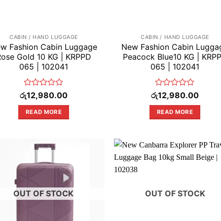
CABIN / HAND LUGGAGE
CABIN / HAND LUGGAGE
w Fashion Cabin Luggage
New Fashion Cabin Lugga
Rose Gold 10 KG | KRPPD
Peacock Blue10 KG | KRP
065 | 102041
065 | 102041
Rated
Rated
රු
12,980.00
රු
12,980.00
0
0
out
out
READ MORE
READ MORE
of
of
5
5
OUT OF STOCK
OUT OF STOCK