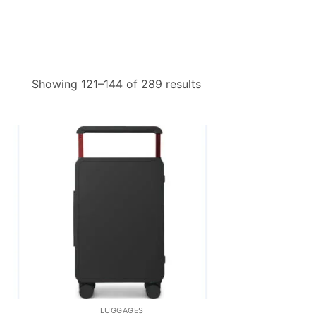
Sorted
Showing 121–144 of 289 results
by
price:
low
to
high
LUGGAGES