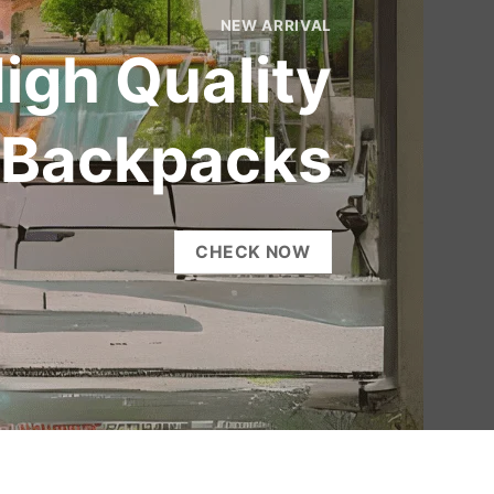
NEW ARRIVAL
igh Quality
Backpacks
CHECK NOW