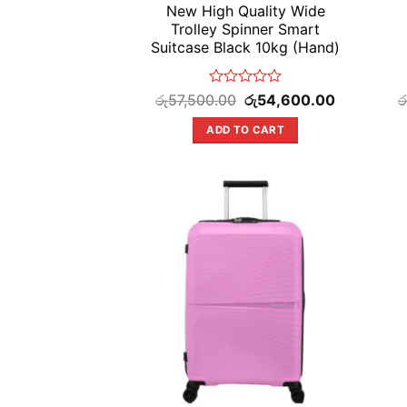
New High Quality Wide
Trolley Spinner Smart
Suitcase Black 10kg (Hand)
Rated
Original
Current
රු
57,500.00
රු
54,600.00
ර
price
price
0
was:
is:
out
ADD TO CART
රු57,500.00.
රු54,600.00
of
5