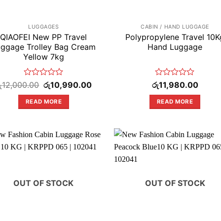
LUGGAGES
CABIN / HAND LUGGAGE
QIAOFEI New PP Travel
Polypropylene Travel 10K
ggage Trolley Bag Cream
Hand Luggage
Yellow 7kg
Rated
Original
Current
Rated
ු
12,000.00
රු
10,990.00
රු
11,980.00
price
price
0
0
was:
is:
out
out
READ MORE
READ MORE
.
රු12,000.00.
රු10,990.00.
of
of
5
5
OUT OF STOCK
OUT OF STOCK