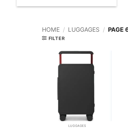
HOME
/
LUGGAGES
/
PAGE 
FILTER
LUGGAGES