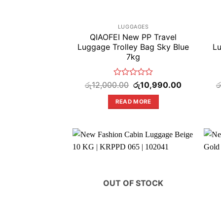
LUGGAGES
QIAOFEI New PP Travel
Luggage Trolley Bag Sky Blue
Lu
7kg
Rated
Original
Current
රු
12,000.00
රු
10,990.00
ර
price
price
0
was:
is:
out
READ MORE
රු12,000.00.
රු10,990.00
of
5
OUT OF STOCK