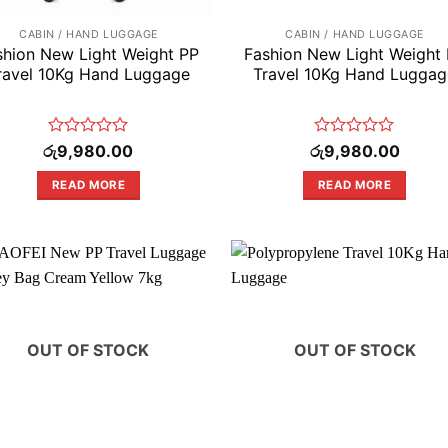
CABIN / HAND LUGGAGE
CABIN / HAND LUGGAGE
shion New Light Weight PP
Fashion New Light Weight
ravel 10Kg Hand Luggage
Travel 10Kg Hand Luggag
Rated
Rated
රු
9,980.00
රු
9,980.00
0
0
out
out
READ MORE
READ MORE
of
of
5
5
OUT OF STOCK
OUT OF STOCK