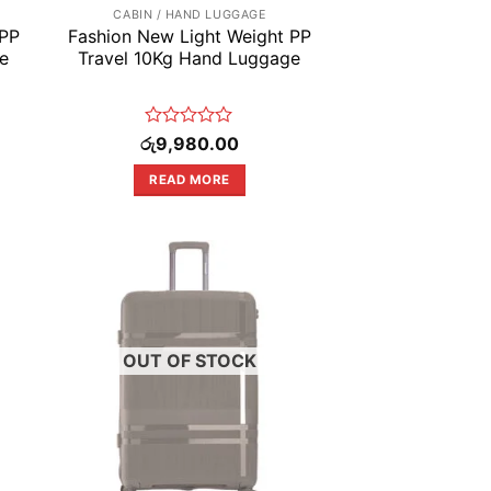
CABIN / HAND LUGGAGE
 PP
Fashion New Light Weight PP
e
Travel 10Kg Hand Luggage
Rated
රු
9,980.00
0
out
READ MORE
of
5
OUT OF STOCK