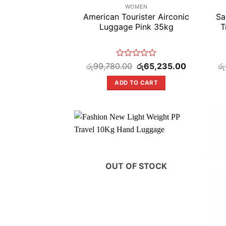
WOMEN
American Tourister Airconic
Sa
Luggage Pink 35kg
T
Rated
Original
Current
රු
99,780.00
රු
65,235.00
රු
price
price
0
was:
is:
out
ADD TO CART
රු99,780.00.
රු65,235.00
of
5
OUT OF STOCK