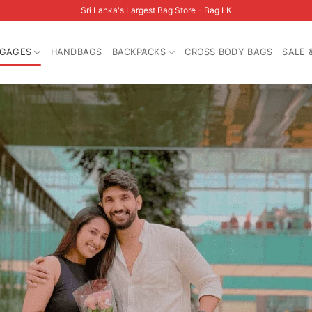
Sri Lanka's Largest Bag Store - Bag LK
GAGES
HANDBAGS
BACKPACKS
CROSS BODY BAGS
SALE 