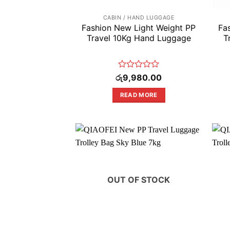
CABIN / HAND LUGGAGE
Fashion New Light Weight PP
Fa
Travel 10Kg Hand Luggage
T
Rated
රු
9,980.00
0
out
READ MORE
of
5
OUT OF STOCK