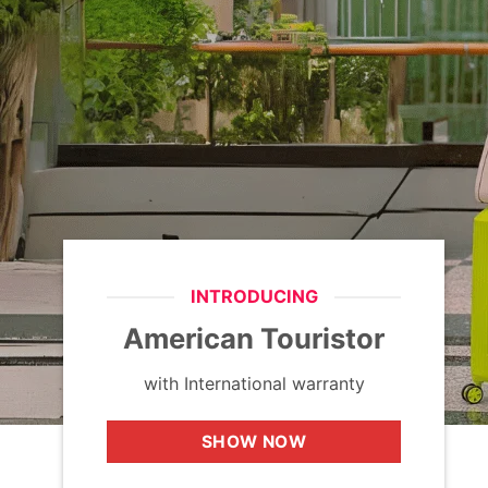
INTRODUCING
American Touristor
with International warranty
SHOW NOW