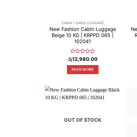
CABIN / HAND LUGGAGE
New Fashion Cabin Luggage
Ne
Beige 10 KG | KRPPD 065 |
102041
Rated
රු
12,980.00
0
out
READ MORE
of
5
OUT OF STOCK