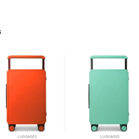
6
LUGGAGES
LUGGAGES