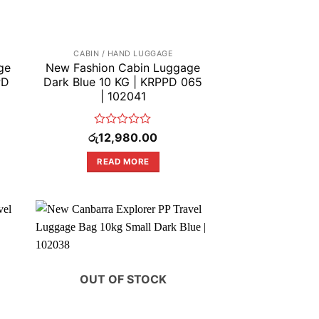
CABIN / HAND LUGGAGE
ge
New Fashion Cabin Luggage
PD
Dark Blue 10 KG | KRPPD 065
| 102041
Rated
රු
12,980.00
0
out
READ MORE
of
5
OUT OF STOCK