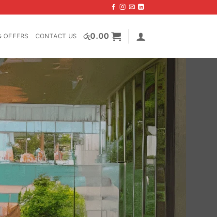
රු
0.00
& OFFERS
CONTACT US