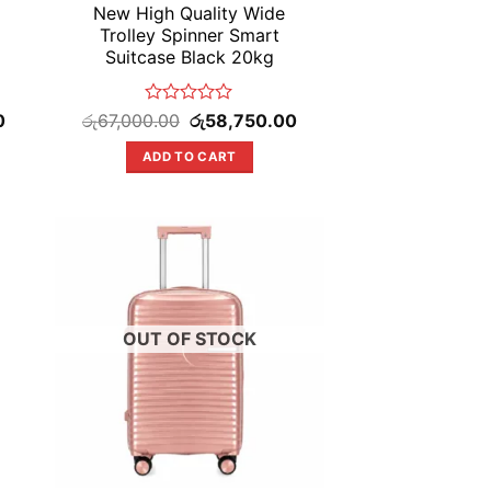
New High Quality Wide
Trolley Spinner Smart
Suitcase Black 20kg
Current
Rated
Original
Current
0
රු
67,000.00
රු
58,750.00
price
price
price
0
is:
was:
is:
out
ADD TO CART
රු58,750.00.
රු67,000.00.
රු58,750.00.
of
5
OUT OF STOCK