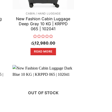
CABIN / HAND LUGGAGE
g
New Fashion Cabin Luggage
Deep Gray 10 KG | KRPPD
065 | 102041
Rated
රු
12,980.00
0
out
READ MORE
of
5
OUT OF STOCK