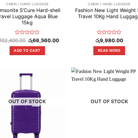
CABIN / HAND LUGGAGE
CABIN / HAND LUGGAGE
msonite S’Cure Hard-shell
Fashion New Light Weight
ravel Luggage Aqua Blue
Travel 10Kg Hand Luggag
15kg
Rated
Original
Current
Rated
102,400.00
රු
66,560.00
රු
9,980.00
price
price
0
0
was:
is:
out
out
ADD TO CART
READ MORE
.
රු102,400.00.
රු66,560.00.
of
of
5
5
OUT OF STOCK
OUT OF STOCK