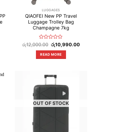
LUGGAGES
 PP
QIAOFEI New PP Travel
e
Luggage Trolley Bag
Champagne 7kg
Rated
Original
Current
රු
12,000.00
රු
10,990.00
price
price
0
was:
is:
out
READ MORE
රු12,000.00.
රු10,990.00.
of
5
OUT OF STOCK