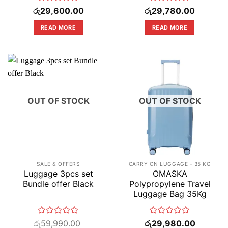
Rated
Rated
රු
29,600.00
රු
29,780.00
0
0
out
out
READ MORE
READ MORE
of
of
5
5
OUT OF STOCK
OUT OF STOCK
SALE & OFFERS
CARRY ON LUGGAGE - 35 KG
Luggage 3pcs set
OMASKA
Bundle offer Black
Polypropylene Travel
Luggage Bag 35Kg
Rated
Rated
රු
59,990.00
රු
29,980.00