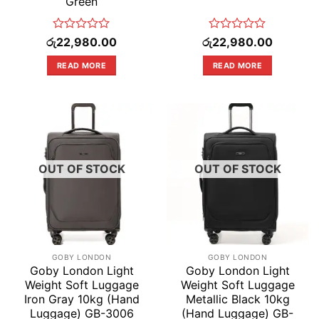
Green
Rated
Rated
රු
22,980.00
රු
22,980.00
0
0
out
out
READ MORE
READ MORE
of
of
5
5
OUT OF STOCK
OUT OF STOCK
GOBY LONDON
GOBY LONDON
Goby London Light
Goby London Light
Weight Soft Luggage
Weight Soft Luggage
Iron Gray 10kg (Hand
Metallic Black 10kg
Luggage) GB-3006
(Hand Luggage) GB-