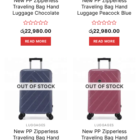
New PP Zipperless
New PP Zipperless
Traveling Bag Hand
Traveling Bag Hand
Luggage Chocolate
Luggage Peacock Blue
Rated
Rated
රු
22,980.00
රු
22,980.00
0
0
out
out
READ MORE
READ MORE
of
of
5
5
OUT OF STOCK
OUT OF STOCK
LUGGAGES
LUGGAGES
New PP Zipperless
New PP Zipperless
Traveling Bag Hand
Traveling Bag Hand