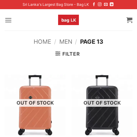
Skip
Sri Lanka's Largest Bag Store - Bag LK
to
content
HOME
/
MEN
/
PAGE 13
FILTER
OUT OF STOCK
OUT OF STOCK