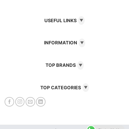
USEFUL LINKS
▼
INFORMATION
▼
TOP BRANDS
▼
TOP CATEGORIES
▼