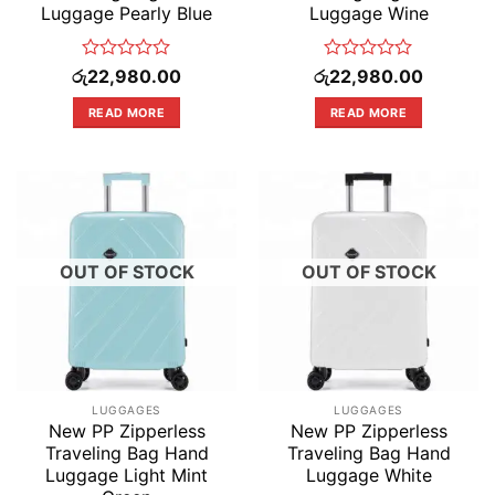
Luggage Pearly Blue
Luggage Wine
Rated
Rated
රු
22,980.00
රු
22,980.00
0
0
out
out
READ MORE
READ MORE
of
of
5
5
OUT OF STOCK
OUT OF STOCK
LUGGAGES
LUGGAGES
New PP Zipperless
New PP Zipperless
Traveling Bag Hand
Traveling Bag Hand
Luggage Light Mint
Luggage White