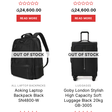
Rated
Rated
රු
24,600.00
රු
24,600.00
0
0
out
out
READ MORE
READ MORE
of
of
5
5
OUT OF STOCK
OUT OF STOCK
ALL LAPTOP BACKPACKS
LUGGAGES
Aoking Laptop
Goby London Stylish
Backpack Black
High Capacity Soft
SN4800-W
Luggage Black 20kg
GB-3005