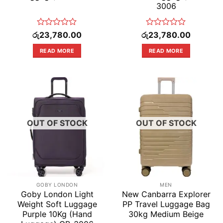
3006
Rated
Rated
රු
23,780.00
රු
23,780.00
0
0
out
out
READ MORE
READ MORE
of
of
5
5
OUT OF STOCK
OUT OF STOCK
GOBY LONDON
MEN
Goby London Light
New Canbarra Explorer
Weight Soft Luggage
PP Travel Luggage Bag
Purple 10Kg (Hand
30kg Medium Beige