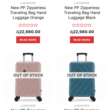
LUGGAGES
LUGGAGES
New PP Zipperless
New PP Zipperless
Traveling Bag Hand
Traveling Bag Hand
Luggage Orange
Luggage Black
Rated
Rated
රු
22,980.00
රු
22,980.00
0
0
out
out
READ MORE
READ MORE
of
of
5
5
OUT OF STOCK
OUT OF STOCK
LUGGAGES
LUGGAGES