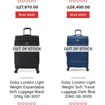
Rated
Rated
රු
27,970.00
රු
28,400.00
0
0
out
out
READ MORE
READ MORE
of
of
5
5
OUT OF STOCK
OUT OF STOCK
LUGGAGES
LUGGAGES
Goby London Light
Goby London Light
Weight Expandable
Weight Soft Travel
Soft Luggage Black
Luggage Dark Blue
20Kg GB-3007
20KG GB-3009