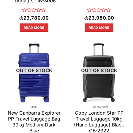
Luggage) GB-3006
Rated
Rated
රු
23,780.00
රු
23,980.00
0
0
out
out
READ MORE
READ MORE
of
of
5
5
OUT OF STOCK
OUT OF STOCK
MEN
LUGGAGES
New Canbarra Explorer
Goby London Star PP
PP Travel Luggage Bag
Travel Luggage 10kg
30kg Medium Dark
(Hand Luggage) Black
Blue
GB-2322