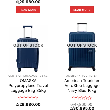
Original
0
Current
0
රු
29,980.00
price
price
out
out
was:
is:
of
of
READ MORE
READ MORE
රු59,990.00.
රු29,980.00.
5
5
OUT OF STOCK
OUT OF STOCK
CARRY ON LUGGAGE - 35 KG
AMERICAN TOURISTER
OMASKA
American Tourister
Polypropylene Travel
AeroStep Luggage
Luggage Bag 35Kg
Navy Blue 10kg
Rated
Rated
රු
29,980.00
රු
47,800.00
0
Original
0
Current
රු
30,895.00