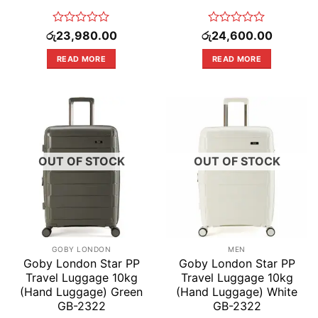
Rated
Rated
රු
23,980.00
රු
24,600.00
0
0
out
out
READ MORE
READ MORE
of
of
5
5
OUT OF STOCK
OUT OF STOCK
GOBY LONDON
MEN
Goby London Star PP
Goby London Star PP
Travel Luggage 10kg
Travel Luggage 10kg
(Hand Luggage) Green
(Hand Luggage) White
GB-2322
GB-2322