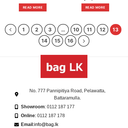
price
price
out
out
was:
is:
of
of
READ MORE
READ MORE
රු47,800.00.
රු30,895.
5
5
1
2
3
…
10
11
12
13
14
15
16
No. 777 Pannipitiya Road, Pelawatta,
Battaramulla.
Showroom
: 0112 187 177
Online
: 0112 187 178
Email
:
info@bag.lk