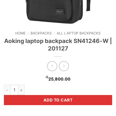
HOME
/
BACKPACKS
/
ALL LAPTOP BACKPACKS
Aoking laptop backpack SN41246-W |
201127
රු
25,800.00
Aoking laptop backpack SN41246-W | 201127 quantity
ADD TO CART