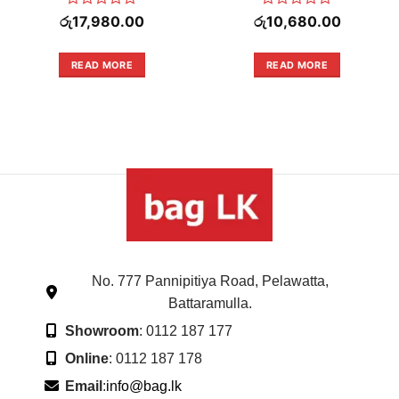
Rated
Rated
රු
17,980.00
රු
10,680.00
0
0
out
out
of
of
READ MORE
READ MORE
.00.
5
5
No. 777 Pannipitiya Road, Pelawatta,
Battaramulla.
Showroom
: 0112 187 177
Online
: 0112 187 178
Email
:
info@bag.lk