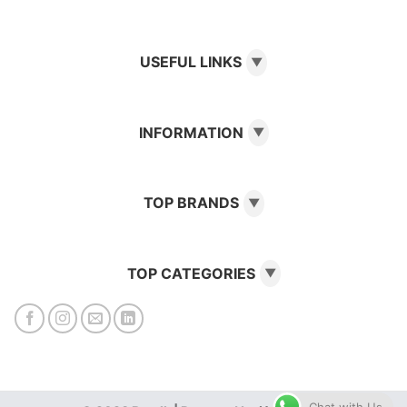
USEFUL LINKS
▼
INFORMATION
▼
TOP BRANDS
▼
TOP CATEGORIES
▼