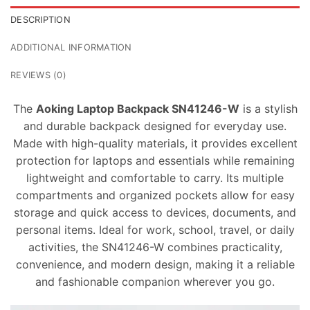
DESCRIPTION
ADDITIONAL INFORMATION
REVIEWS (0)
The
Aoking Laptop Backpack SN41246-W
is a stylish
and durable backpack designed for everyday use.
Made with high-quality materials, it provides excellent
protection for laptops and essentials while remaining
lightweight and comfortable to carry. Its multiple
compartments and organized pockets allow for easy
storage and quick access to devices, documents, and
personal items. Ideal for work, school, travel, or daily
activities, the SN41246-W combines practicality,
convenience, and modern design, making it a reliable
and fashionable companion wherever you go.