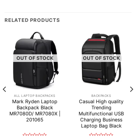
RELATED PRODUCTS
OUT OF STOCK
OUT OF STOCK
ALL LAPTOP BACKPACKS
BACKPACKS
Mark Ryden Laptop
Casual High quality
Backpack Black
Trending
MR7080D/ MR7080X |
Multifunctional USB
201065
Charging Business
Laptop Bag Black