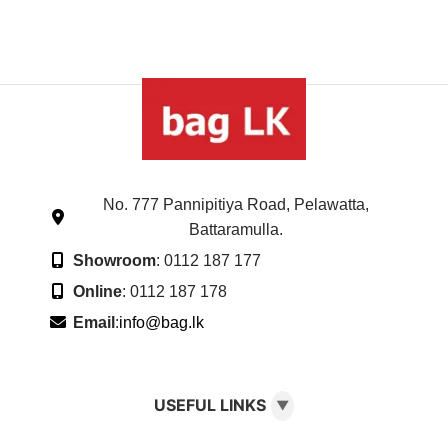
No. 777 Pannipitiya Road, Pelawatta,
Battaramulla.
Showroom
: 0112 187 177
Online
: 0112 187 178
Email
:
info@bag.lk
USEFUL LINKS
▼