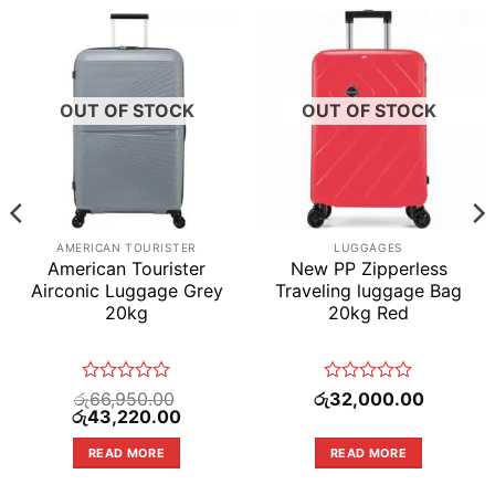
OUT OF STOCK
OUT OF STOCK
AMERICAN TOURISTER
LUGGAGES
American Tourister
New PP Zipperless
Airconic Luggage Grey
Traveling luggage Bag
20kg
20kg Red
Rated
Rated
රු
66,950.00
රු
32,000.00
Original
0
Current
0
රු
43,220.00
price
price
out
out
was:
is:
of
of
READ MORE
READ MORE
.00.
රු66,950.00.
රු43,220.00.
5
5