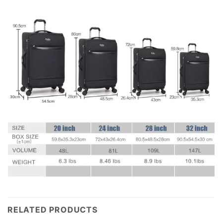
RELATED PRODUCTS