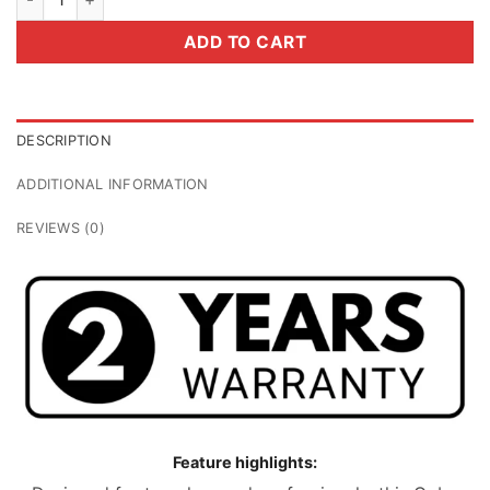
ADD TO CART
DESCRIPTION
ADDITIONAL INFORMATION
REVIEWS (0)
Feature highlights: