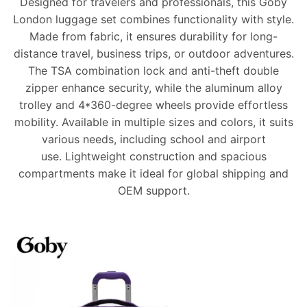
Designed for travelers and professionals, this Goby
London luggage set combines functionality with style.
Made from
fabric
, it ensures durability for long-
distance travel, business trips, or outdoor adventures.
The
TSA combination lock
and anti-theft double
zipper enhance security, while the aluminum alloy
trolley and 4*360-degree wheels provide effortless
mobility. Available in multiple sizes and colors, it suits
various needs, including school and airport
use.
Lightweight construction
and spacious
compartments make it ideal for global shipping and
OEM support.