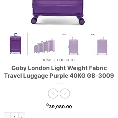
HOME
/
LUGGAGES
Goby London Light Weight Fabric
Travel Luggage Purple 40KG GB-3009
රු
39,980.00
Goby London Light Weight Fabric Travel Luggage Purple 40K