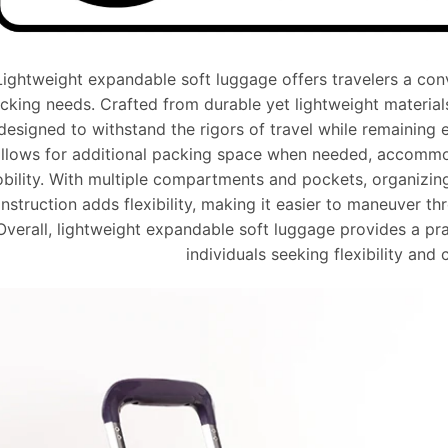
Lightweight expandable soft luggage offers travelers a conve
cking needs. Crafted from durable yet lightweight materials 
designed to withstand the rigors of travel while remaining 
llows for additional packing space when needed, accommod
bility. With multiple compartments and pockets, organizing 
nstruction adds flexibility, making it easier to maneuver t
Overall, lightweight expandable soft luggage provides a prac
individuals seeking flexibility and