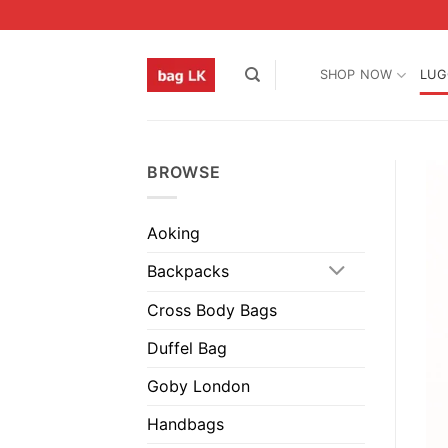
Skip
to
content
SHOP NOW
LUG
BROWSE
Aoking
Backpacks
Cross Body Bags
Duffel Bag
Goby London
Handbags