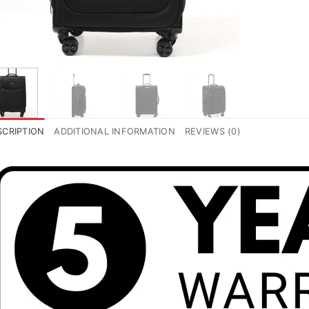
SCRIPTION
ADDITIONAL INFORMATION
REVIEWS (0)