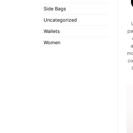
Side Bags
Uncategorized
pa
Wallets
Women
a
mo
co