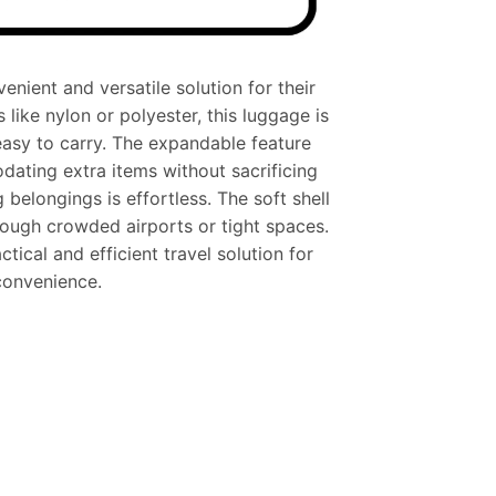
nient and versatile solution for their
like nylon or polyester, this luggage is
easy to carry. The expandable feature
ating extra items without sacrificing
belongings is effortless. The soft shell
hrough crowded airports or tight spaces.
tical and efficient travel solution for
 convenience.