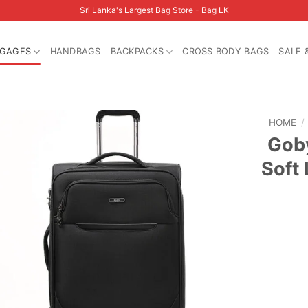
Sri Lanka's Largest Bag Store - Bag LK
GAGES
HANDBAGS
BACKPACKS
CROSS BODY BAGS
SALE 
HOME
/
Goby
Soft