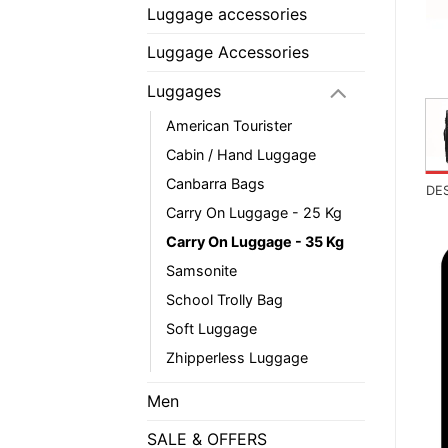
Luggage accessories
Luggage Accessories
Luggages
American Tourister
Cabin / Hand Luggage
Canbarra Bags
DE
Carry On Luggage - 25 Kg
Carry On Luggage - 35 Kg
Samsonite
School Trolly Bag
Soft Luggage
Zhipperless Luggage
Men
SALE & OFFERS