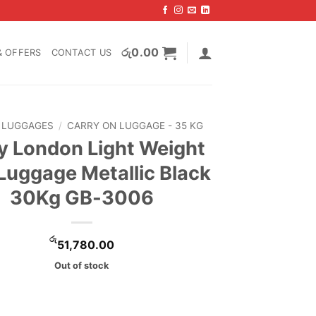
රු
0.00
& OFFERS
CONTACT US
LUGGAGES
/
CARRY ON LUGGAGE - 35 KG
 London Light Weight
 Luggage Metallic Black
30Kg GB-3006
රු
51,780.00
Out of stock