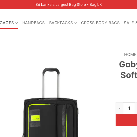
Sri Lanka's Largest Bag Store - Bag LK
GAGES
HANDBAGS
BACKPACKS
CROSS BODY BAGS
SALE 
HOME
Goby
Sof
Goby Lond