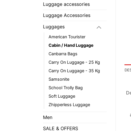
Luggage accessories
Luggage Accessories
Luggages
American Tourister
Cabin / Hand Luggage
Canbarra Bags
Carry On Luggage - 25 Kg
DE
Carry On Luggage - 35 Kg
Samsonite
School Trolly Bag
De
Soft Luggage
Zhipperless Luggage
Men
SALE & OFFERS