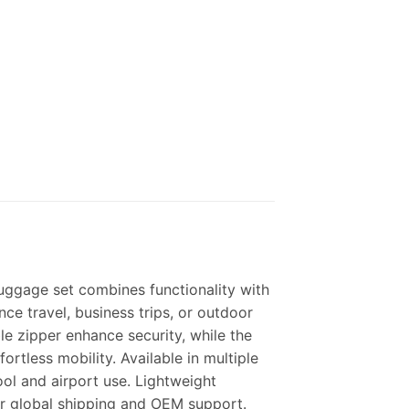
luggage set combines functionality with
ance travel, business trips, or outdoor
le zipper enhance security, while the
rtless mobility. Available in multiple
hool and airport use.
Lightweight
r global shipping and OEM support.