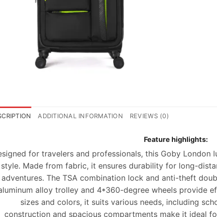
SCRIPTION
ADDITIONAL INFORMATION
REVIEWS (0)
Feature highlights:
signed for travelers and professionals, this Goby London 
style. Made from
fabric
, it ensures durability for long-dist
adventures. The
TSA combination lock
and anti-theft doub
aluminum alloy trolley and 4*360-degree wheels provide effo
sizes and colors, it suits various needs, including sc
construction
and spacious compartments make it ideal fo