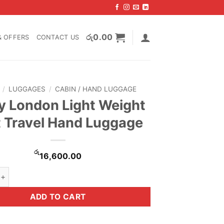
රු
0.00
& OFFERS
CONTACT US
/
LUGGAGES
/
CABIN / HAND LUGGAGE
 London Light Weight
t Travel Hand Luggage
රු
16,600.00
on Light Weight Soft Travel Hand Luggage quantity
ADD TO CART