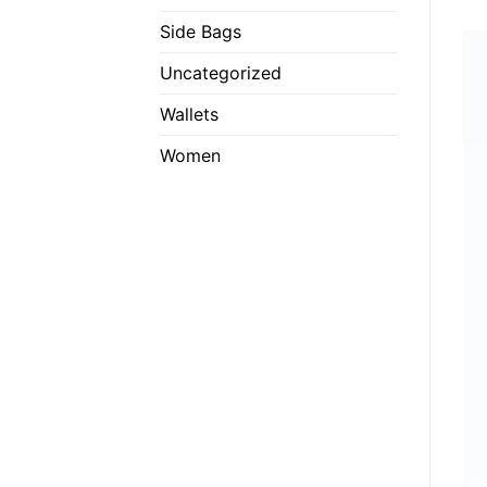
Side Bags
Uncategorized
Wallets
Women