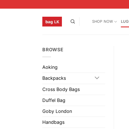
Skip
to
content
SHOP NOW
LUG
BROWSE
Aoking
Backpacks
Cross Body Bags
Duffel Bag
Goby London
Handbags