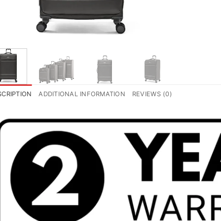
SCRIPTION
ADDITIONAL INFORMATION
REVIEWS (0)