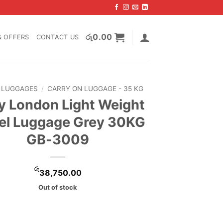
රු
0.00
& OFFERS
CONTACT US
LUGGAGES
/
CARRY ON LUGGAGE - 35 KG
 London Light Weight
el Luggage Grey 30KG
GB-3009
රු
38,750.00
Out of stock