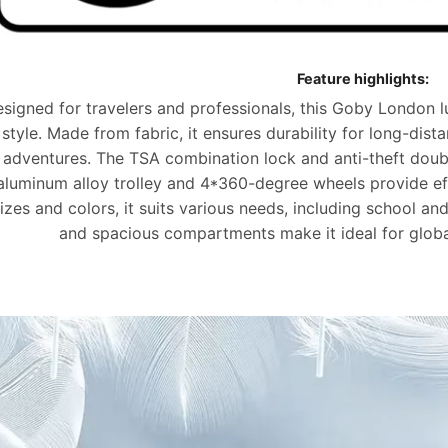
Feature highlights:
signed for travelers and professionals, this Goby London 
style. Made from
fabric
, it ensures durability for long-dist
adventures. The
TSA combination lock
and anti-theft doub
aluminum alloy trolley and 4*360-degree wheels provide effo
izes and colors, it suits various needs, including school an
and spacious compartments make it ideal for glob