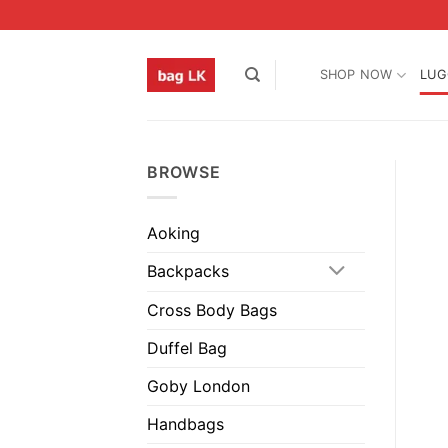
Skip
to
content
SHOP NOW
LUG
BROWSE
Aoking
Backpacks
Cross Body Bags
Duffel Bag
Goby London
Handbags