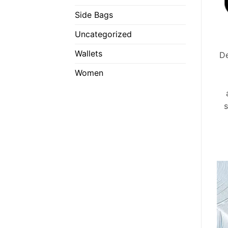
Side Bags
Uncategorized
Wallets
De
Women
s