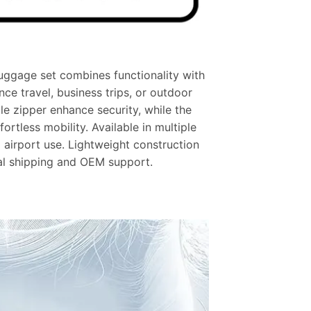
luggage set combines functionality with
ance travel, business trips, or outdoor
le zipper enhance security, while the
rtless mobility. Available in multiple
d airport use.
Lightweight construction
al shipping and OEM support.