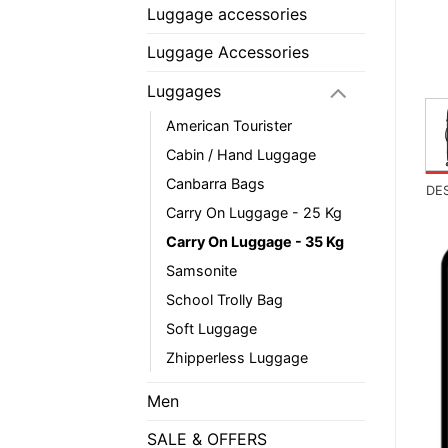
Luggage accessories
Luggage Accessories
Luggages
American Tourister
Cabin / Hand Luggage
Canbarra Bags
DE
Carry On Luggage - 25 Kg
Carry On Luggage - 35 Kg
Samsonite
School Trolly Bag
Soft Luggage
Zhipperless Luggage
Men
SALE & OFFERS