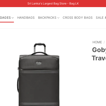
Sri Lanka's Largest Bag Store - Bag LK
GAGES
HANDBAGS
BACKPACKS
CROSS BODY BAGS
SALE 
HOME
/
Goby
Trav