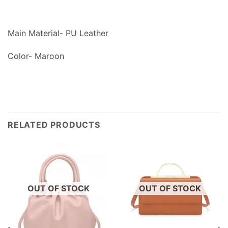
Main Material- PU Leather
Color- Maroon
RELATED PRODUCTS
OUT OF STOCK
OUT OF STOCK