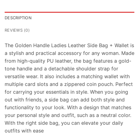
DESCRIPTION
REVIEWS (0)
The Golden Handle Ladies Leather Side Bag + Wallet is
a stylish and practical accessory for any woman. Made
from high-quality PU leather, the bag features a gold-
tone handle and a detachable shoulder strap for
versatile wear. It also includes a matching wallet with
multiple card slots and a zippered coin pouch. Perfect
for carrying your essentials in style. When you going
out with friends, a side bag can add both style and
functionality to your look. With a design that matches
your personal style and outfit, such as a neutral color.
With the right side bag, you can elevate your daily
outfits with ease