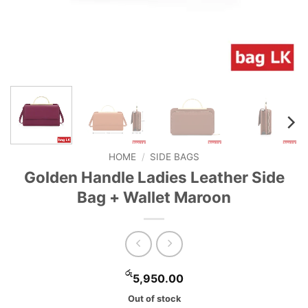
HOME
/
SIDE BAGS
Golden Handle Ladies Leather Side
Bag + Wallet Maroon
රු
5,950.00
Out of stock