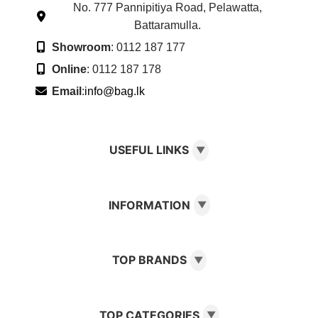
No. 777 Pannipitiya Road, Pelawatta,
Battaramulla.
Showroom
: 0112 187 177
Online
: 0112 187 178
Email
:
info@bag.lk
USEFUL LINKS
▼
INFORMATION
▼
TOP BRANDS
▼
TOP CATEGORIES
▼