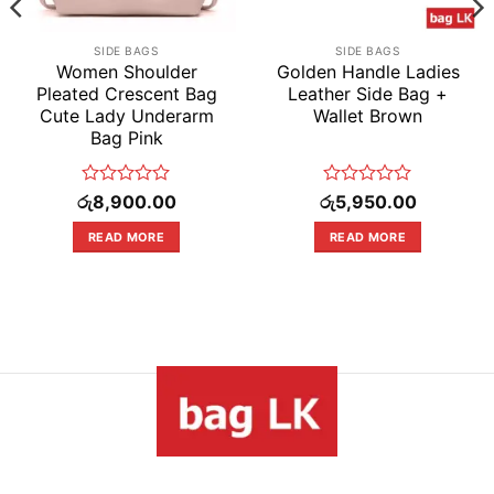
SIDE BAGS
SIDE BAGS
Women Shoulder
Golden Handle Ladies
Pleated Crescent Bag
Leather Side Bag +
Cute Lady Underarm
Wallet Brown
Bag Pink
Rated
Rated
රු
8,900.00
රු
5,950.00
0
0
out
out
READ MORE
READ MORE
of
of
5
5