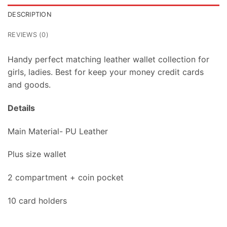
DESCRIPTION
REVIEWS (0)
Handy perfect matching leather wallet collection for
girls, ladies. Best for keep your money credit cards
and goods.
Details
Main Material- PU Leather
Plus size wallet
2 compartment + coin pocket
10 card holders