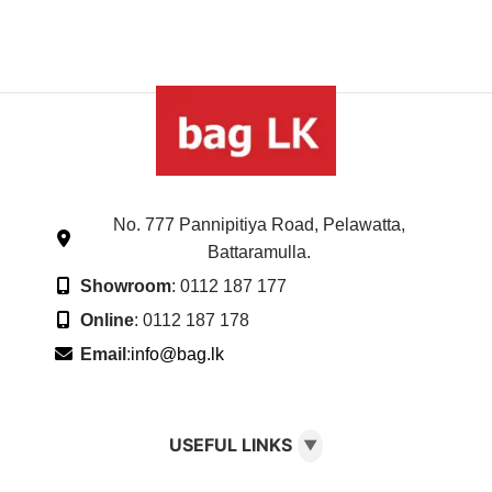
No. 777 Pannipitiya Road, Pelawatta,
Battaramulla.
Showroom
: 0112 187 177
Online
: 0112 187 178
Email
:
info@bag.lk
USEFUL LINKS
▼