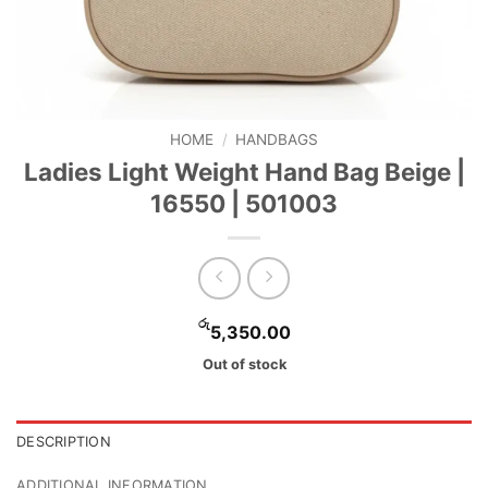
HOME
/
HANDBAGS
Ladies Light Weight Hand Bag Beige |
16550 | 501003
රු
5,350.00
Out of stock
DESCRIPTION
ADDITIONAL INFORMATION