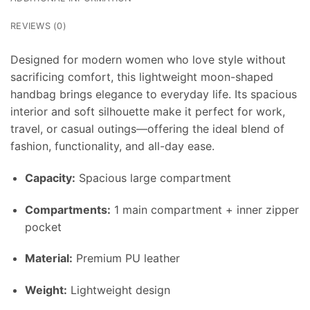
REVIEWS (0)
Designed for modern women who love style without
sacrificing comfort, this lightweight moon-shaped
handbag brings elegance to everyday life. Its spacious
interior and soft silhouette make it perfect for work,
travel, or casual outings—offering the ideal blend of
fashion, functionality, and all-day ease.
Capacity:
Spacious large compartment
Compartments:
1 main compartment + inner zipper
pocket
Material:
Premium PU leather
Weight:
Lightweight design