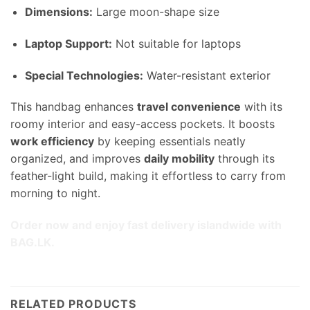
Dimensions:
Large moon-shape size
Laptop Support:
Not suitable for laptops
Special Technologies:
Water-resistant exterior
This handbag enhances
travel convenience
with its
roomy interior and easy-access pockets. It boosts
work efficiency
by keeping essentials neatly
organized, and improves
daily mobility
through its
feather-light build, making it effortless to carry from
morning to night.
Order now and enjoy fast delivery islandwide with
BAG.LK.
RELATED PRODUCTS