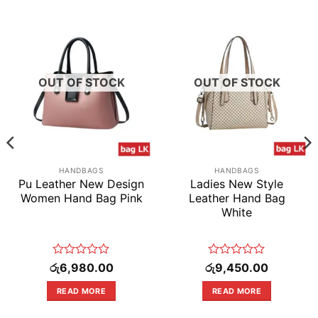
OUT OF STOCK
OUT OF STOCK
HANDBAGS
HANDBAGS
Pu Leather New Design
Ladies New Style
Women Hand Bag Pink
Leather Hand Bag
White
Rated
Rated
රු
6,980.00
රු
9,450.00
0
0
out
out
READ MORE
READ MORE
of
of
5
5