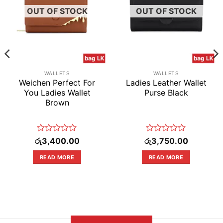
OUT OF STOCK
OUT OF STOCK
WALLETS
WALLETS
Weichen Perfect For
Ladies Leather Wallet
You Ladies Wallet
Purse Black
Brown
Rated
Rated
රු
3,400.00
රු
3,750.00
0
0
out
out
READ MORE
READ MORE
of
of
5
5