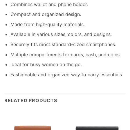
Combines wallet and phone holder.
Compact and organized design.
Made from high-quality materials.
Available in various sizes, colors, and designs.
Securely fits most standard-sized smartphones.
Multiple compartments for cards, cash, and coins.
Ideal for busy women on the go.
Fashionable and organized way to carry essentials.
RELATED PRODUCTS