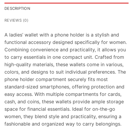
DESCRIPTION
REVIEWS (0)
A ladies’ wallet with a phone holder is a stylish and
functional accessory designed specifically for women.
Combining convenience and practicality, it allows you
to carry essentials in one compact unit. Crafted from
high-quality materials, these wallets come in various,
colors, and designs to suit individual preferences. The
phone holder compartment securely fits most
standard-sized smartphones, offering protection and
easy access. With multiple compartments for cards,
cash, and coins, these wallets provide ample storage
space for financial essentials. Ideal for on-the-go
women, they blend style and practicality, ensuring a
fashionable and organized way to carry belongings.