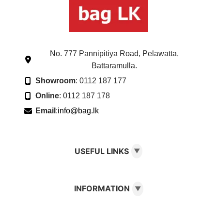
No. 777 Pannipitiya Road, Pelawatta,
Battaramulla.
Showroom
: 0112 187 177
Online
: 0112 187 178
Email
:
info@bag.lk
USEFUL LINKS
▼
INFORMATION
▼