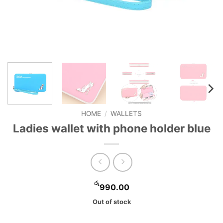
HOME
/
WALLETS
Ladies wallet with phone holder blue
රු
990.00
Out of stock