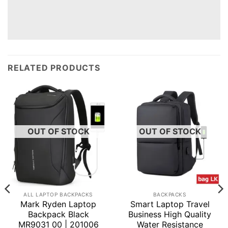
RELATED PRODUCTS
OUT OF STOCK
OUT OF STOCK
ALL LAPTOP BACKPACKS
BACKPACKS
Mark Ryden Laptop
Smart Laptop Travel
Backpack Black
Business High Quality
MR9031 00 | 201006
Water Resistance