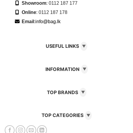
Showroom
: 0112 187 177
Online
: 0112 187 178
Email
:
info@bag.lk
USEFUL LINKS
▼
INFORMATION
▼
TOP BRANDS
▼
TOP CATEGORIES
▼