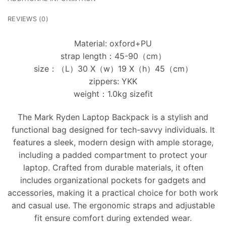
REVIEWS (0)
Material: oxford+PU
strap length：45-90（cm）
size：（L）30 X（w）19 X（h）45（cm）
zippers: YKK
weight：1.0kg sizefit
The Mark Ryden Laptop Backpack is a stylish and
functional bag designed for tech-savvy individuals. It
features a sleek, modern design with ample storage,
including a padded compartment to protect your
laptop. Crafted from durable materials, it often
includes organizational pockets for gadgets and
accessories, making it a practical choice for both work
and casual use. The ergonomic straps and adjustable
fit ensure comfort during extended wear.