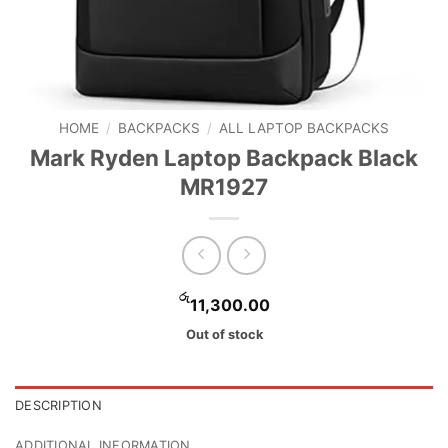
HOME
/
BACKPACKS
/
ALL LAPTOP BACKPACKS
Mark Ryden Laptop Backpack Black
MR1927
රු
11,300.00
Out of stock
DESCRIPTION
ADDITIONAL INFORMATION