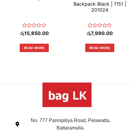
Backpack Black | 1151 |
201024
Rated
Rated
රු
15,850.00
රු
7,990.00
0
0
out
out
of
of
READ MORE
READ MORE
5
5
No. 777 Pannipitiya Road, Pelawatta,
Battaramulla.