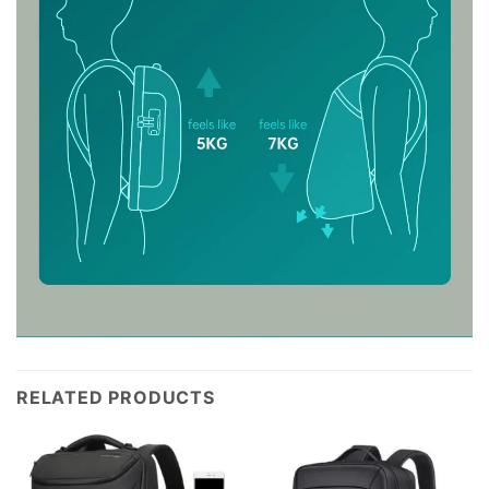
RELATED PRODUCTS