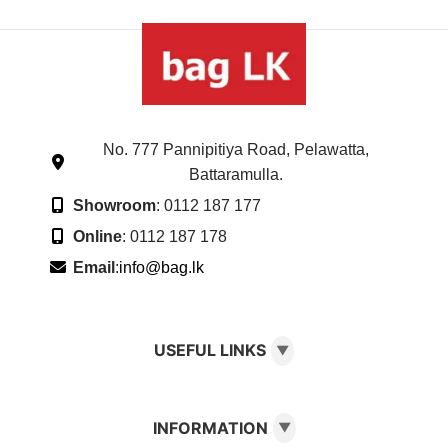
No. 777 Pannipitiya Road, Pelawatta,
Battaramulla.
Showroom
: 0112 187 177
Online
: 0112 187 178
Email
:
info@bag.lk
USEFUL LINKS
▼
INFORMATION
▼