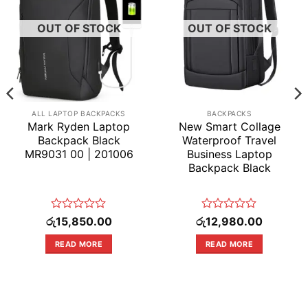
OUT OF STOCK
OUT OF STOCK
ALL LAPTOP BACKPACKS
BACKPACKS
Mark Ryden Laptop
New Smart Collage
Backpack Black
Waterproof Travel
MR9031 00 | 201006
Business Laptop
Backpack Black
rrent
Rated
Rated
රු
15,850.00
රු
12,980.00
ice
0
0
out
out
READ MORE
READ MORE
4,550.00.
of
of
5
5