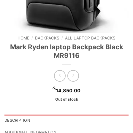
HOME
/
BACKPACKS
/
ALL LAPTOP BACKPACKS
Mark Ryden laptop Backpack Black
MR9116
රු
14,850.00
Out of stock
DESCRIPTION
ADDITIONAL INFORMATION