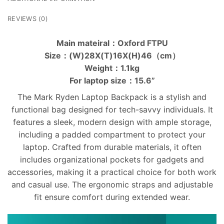
REVIEWS (0)
Main mateiral：Oxford FTPU
Size：(W)28X(T)16X(H)46（cm）
Weight：1.1kg
For laptop size：15.6”
The Mark Ryden Laptop Backpack is a stylish and
functional bag designed for tech-savvy individuals. It
features a sleek, modern design with ample storage,
including a padded compartment to protect your
laptop. Crafted from durable materials, it often
includes organizational pockets for gadgets and
accessories, making it a practical choice for both work
and casual use. The ergonomic straps and adjustable
fit ensure comfort during extended wear.