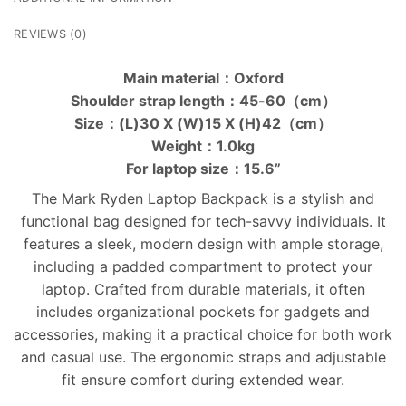
REVIEWS (0)
Main material：Oxford
Shoulder strap length：45-60（cm）
Size：(L)30 X (W)15 X (H)42（cm）
Weight：1.0kg
For laptop size：15.6”
The Mark Ryden Laptop Backpack is a stylish and
functional bag designed for tech-savvy individuals. It
features a sleek, modern design with ample storage,
including a padded compartment to protect your
laptop. Crafted from durable materials, it often
includes organizational pockets for gadgets and
accessories, making it a practical choice for both work
and casual use. The ergonomic straps and adjustable
fit ensure comfort during extended wear.