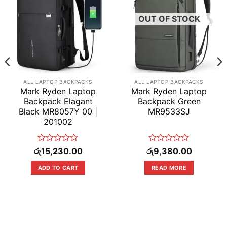
OUT OF STOCK
ALL LAPTOP BACKPACKS
ALL LAPTOP BACKPACKS
Mark Ryden Laptop
Mark Ryden Laptop
Backpack Elagant
Backpack Green
Black MR8057Y 00 |
MR9533SJ
201002
Rated
Rated
රු
15,230.00
රු
9,380.00
0
0
out
out
ADD TO CART
READ MORE
of
of
5
5