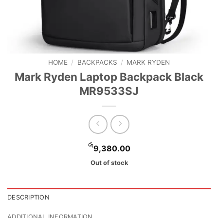
HOME
/
BACKPACKS
/
MARK RYDEN
Mark Ryden Laptop Backpack Black
MR9533SJ
රු
9,380.00
Out of stock
DESCRIPTION
ADDITIONAL INFORMATION