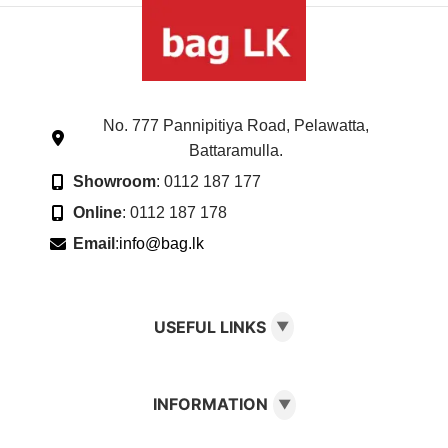
No. 777 Pannipitiya Road, Pelawatta,
Battaramulla.
Showroom
: 0112 187 177
Online
: 0112 187 178
Email
:
info@bag.lk
USEFUL LINKS
▼
INFORMATION
▼