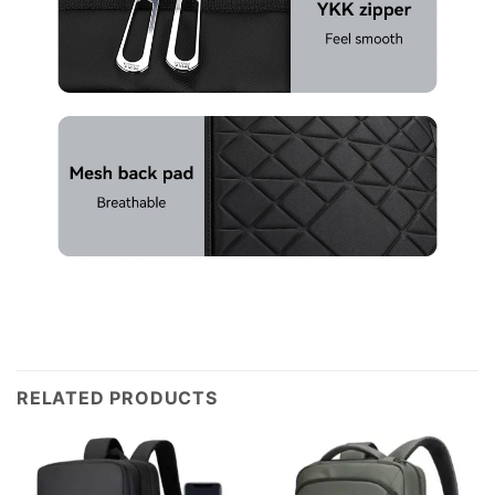
RELATED PRODUCTS