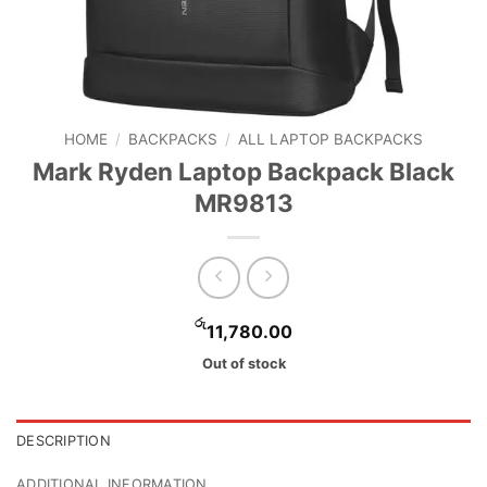
HOME
/
BACKPACKS
/
ALL LAPTOP BACKPACKS
Mark Ryden Laptop Backpack Black
MR9813
රු
11,780.00
Out of stock
DESCRIPTION
ADDITIONAL INFORMATION