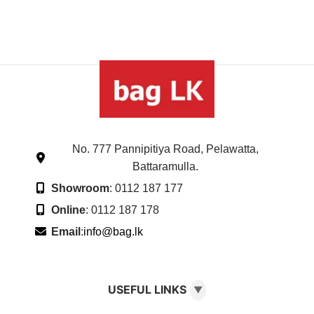
No. 777 Pannipitiya Road, Pelawatta,
Battaramulla.
Showroom
: 0112 187 177
Online
: 0112 187 178
Email
:
info@bag.lk
USEFUL LINKS
▼