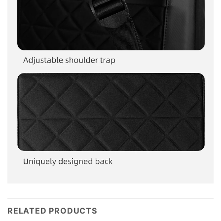
RELATED PRODUCTS