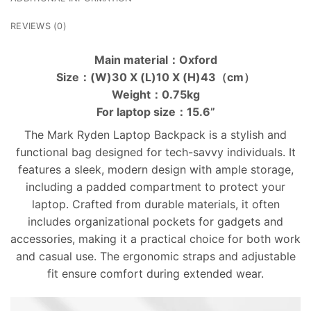
REVIEWS (0)
Main material：Oxford
Size：(W)30 X (L)10 X (H)43（cm）
Weight：0.75kg
For laptop size：15.6”
The Mark Ryden Laptop Backpack is a stylish and
functional bag designed for tech-savvy individuals. It
features a sleek, modern design with ample storage,
including a padded compartment to protect your
laptop. Crafted from durable materials, it often
includes organizational pockets for gadgets and
accessories, making it a practical choice for both work
and casual use. The ergonomic straps and adjustable
fit ensure comfort during extended wear.