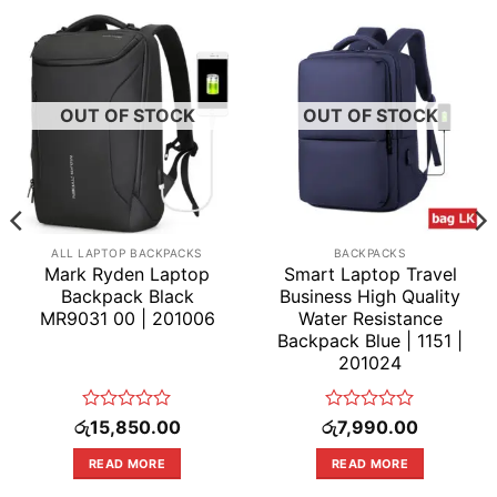
OUT OF STOCK
OUT OF STOCK
ALL LAPTOP BACKPACKS
BACKPACKS
Mark Ryden Laptop
Smart Laptop Travel
Backpack Black
Business High Quality
MR9031 00 | 201006
Water Resistance
Backpack Blue | 1151 |
201024
Rated
Rated
රු
15,850.00
රු
7,990.00
0
0
out
out
READ MORE
READ MORE
of
of
5
5