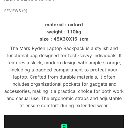
REVIEWS (0)
material：oxford
weight：1.10kg
size：45X30X15（cm
The Mark Ryden Laptop Backpack is a stylish and
functional bag designed for tech-savvy individuals. It
features a sleek, modern design with ample storage,
including a padded compartment to protect your
laptop. Crafted from durable materials, it often
includes organizational pockets for gadgets and
accessories, making it a practical choice for both work
and casual use. The ergonomic straps and adjustable
fit ensure comfort during extended wear.