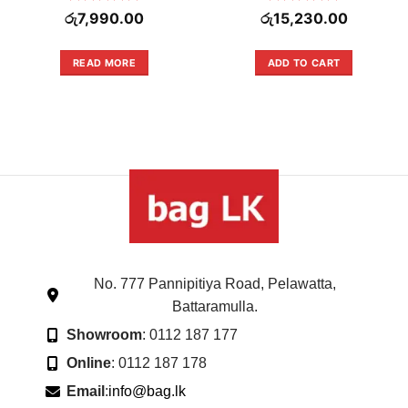
Rated
Rated
රු
7,990.00
රු
15,230.00
0
0
out
out
of
of
READ MORE
ADD TO CART
5
5
No. 777 Pannipitiya Road, Pelawatta,
Battaramulla.
Showroom
: 0112 187 177
Online
: 0112 187 178
Email
:
info@bag.lk