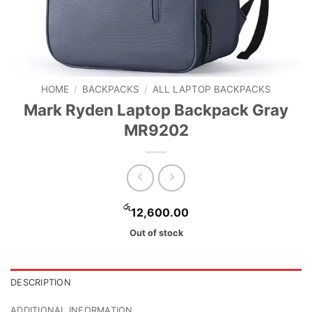
HOME
/
BACKPACKS
/
ALL LAPTOP BACKPACKS
Mark Ryden Laptop Backpack Gray
MR9202
රු
12,600.00
Out of stock
DESCRIPTION
ADDITIONAL INFORMATION