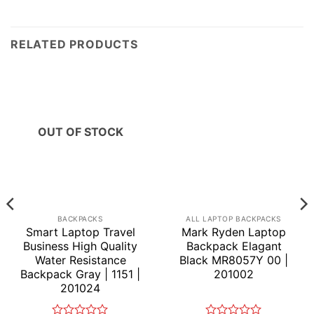
RELATED PRODUCTS
OUT OF STOCK
BACKPACKS
ALL LAPTOP BACKPACKS
Smart Laptop Travel
Mark Ryden Laptop
Business High Quality
Backpack Elagant
Water Resistance
Black MR8057Y 00 |
Backpack Gray | 1151 |
201002
201024