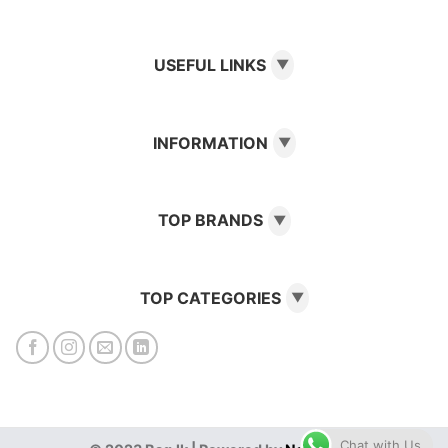
USEFUL LINKS
▼
INFORMATION
▼
TOP BRANDS
▼
TOP CATEGORIES
▼
Chat with Us