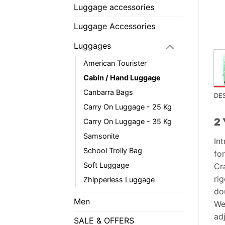
Luggage accessories
Luggage Accessories
Luggages
American Tourister
Cabin / Hand Luggage
Canbarra Bags
DE
Carry On Luggage - 25 Kg
2 
Carry On Luggage - 35 Kg
Samsonite
In
School Trolly Bag
for
Soft Luggage
Cr
rig
Zhipperless Luggage
do
Men
We
ad
SALE & OFFERS