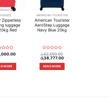
GGAGES
AMERICAN TOURISTER
 Zipperless
American Tourister
ing luggage
AeroStep Luggage
20kg Red
Navy Blue 20kg
ed
Rated
,000.00
රු
62,500.00
Original
0
Current
රු
38,777.00
price
price
out
was:
is:
of
AD MORE
READ MORE
රු62,500.00.
රු38,777.00.
5