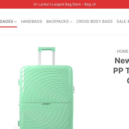
Sri Lanka's Largest Bag Store - Bag LK
GAGES
HANDBAGS
BACKPACKS
CROSS BODY BAGS
SALE 
HOME
New
PP 