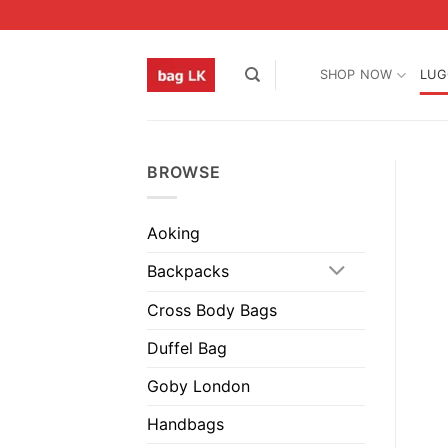
Skip
to
content
SHOP NOW
LUG
BROWSE
Aoking
Backpacks
Cross Body Bags
Duffel Bag
Goby London
Handbags