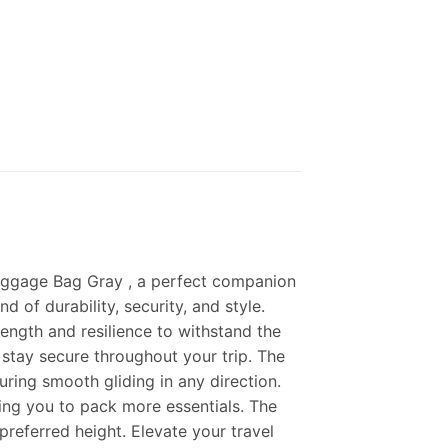
Luggage Bag Gray , a perfect companion
 of durability, security, and style.
ength and resilience to withstand the
s stay secure throughout your trip. The
uring smooth gliding in any direction.
ing you to pack more essentials. The
preferred height. Elevate your travel