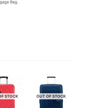
ggage Bag.
OF STOCK
OUT OF STOCK