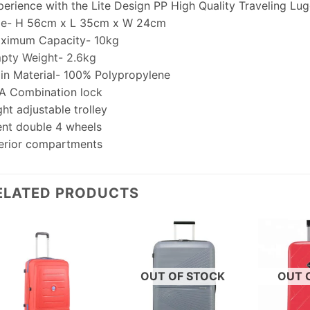
perience with the Lite Design PP High Quality Traveling Lu
ze- H 56cm x L 35cm x W 24cm
ximum Capacity- 10kg
pty Weight- 2.6kg
in Material- 100% Polypropylene
A Combination lock
ht adjustable trolley
lent double 4 wheels
terior compartments
ELATED PRODUCTS
OUT OF STOCK
OUT 