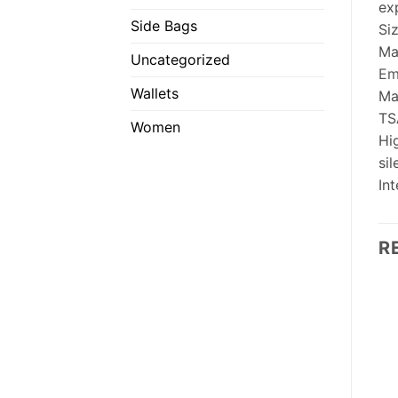
ex
Side Bags
Si
Ma
Uncategorized
Em
Wallets
Ma
TS
Women
Hig
si
In
R
OUT OF STOCK
OUT OF STOCK