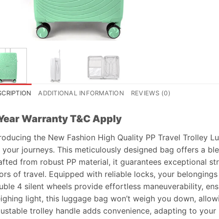
SCRIPTION
ADDITIONAL INFORMATION
REVIEWS (0)
Year Warranty T&C Apply
troducing the New Fashion High Quality PP Travel Trolley 
 your journeys. This meticulously designed bag offers a blend
afted from robust PP material, it guarantees exceptional str
ors of travel. Equipped with reliable locks, your belonging
uble 4 silent wheels provide effortless maneuverability, ens
ighing light, this luggage bag won’t weigh you down, allow
justable trolley handle adds convenience, adapting to your 