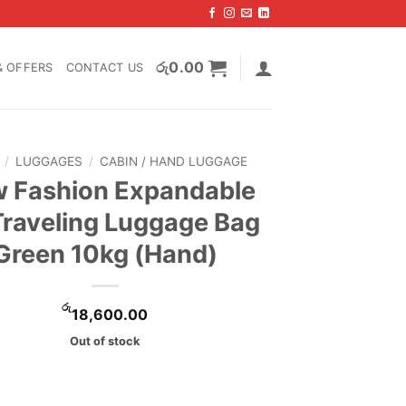
රු
0.00
& OFFERS
CONTACT US
/
LUGGAGES
/
CABIN / HAND LUGGAGE
 Fashion Expandable
Traveling Luggage Bag
Green 10kg (Hand)
රු
18,600.00
Out of stock