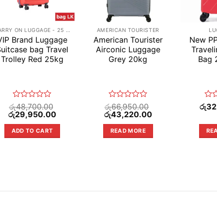
CARRY ON LUGGAGE - 25 KG
AMERICAN TOURISTER
LU
VIP Brand Luggage
American Tourister
New PP
uitcase bag Travel
Airconic Luggage
Travel
Trolley Red 25kg
Grey 20kg
Bag 
Rated
Rated
Rat
රු
48,700.00
රු
66,950.00
රු
32
Original
0
Current
Original
0
Current
0
රු
29,950.00
රු
43,220.00
price
price
price
price
out
out
out
was:
is:
was:
is:
of
of
of
ADD TO CART
READ MORE
RE
රු48,700.00.
රු29,950.00.
රු66,950.00.
රු43,220.00.
5
5
5