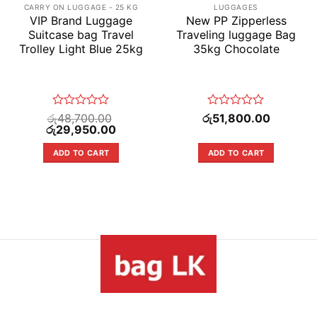
CARRY ON LUGGAGE - 25 KG
LUGGAGES
VIP Brand Luggage
New PP Zipperless
Suitcase bag Travel
Traveling luggage Bag
Trolley Light Blue 25kg
35kg Chocolate
Rated
Rated
රු
48,700.00
රු
51,800.00
Original
0
Current
0
රු
29,950.00
price
price
out
out
was:
is:
of
of
ADD TO CART
ADD TO CART
5.00.
රු48,700.00.
රු29,950.00.
5
5