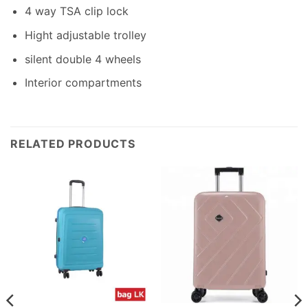
4 way TSA clip lock
Hight adjustable trolley
silent double 4 wheels
Interior compartments
RELATED PRODUCTS