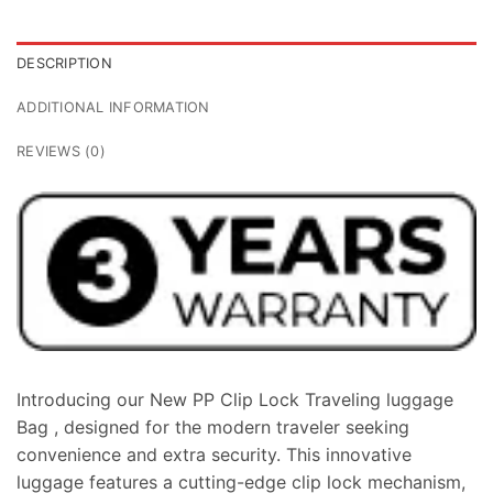
DESCRIPTION
ADDITIONAL INFORMATION
REVIEWS (0)
Introducing our New PP Clip Lock Traveling luggage
Bag , designed for the modern traveler seeking
convenience and extra security. This innovative
luggage features a cutting-edge clip lock mechanism,