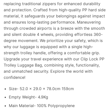
replacing traditional zippers for enhanced durability
and protection. Crafted from high-quality PP hard side
material, it safeguards your belongings against impact
and ensures long-lasting performance. Maneuvering
through crowded airports is a breeze with the smooth
and silent double 4 wheels, providing effortless 360-
degree movement. We prioritize your safety, which is
why our luggage is equipped with a single high-
strength trolley handle, offering a comfortable grip.
Upgrade your travel experience with our Clip Lock PP
Trolley Luggage Bag, combining style, functionality,
and unmatched security. Explore the world with
confidence!
Size- 52.0 x 29.0 x 78.0cm 159cm
Empty Weight- 4.9Kg
Main Material- 100% Polypropylene