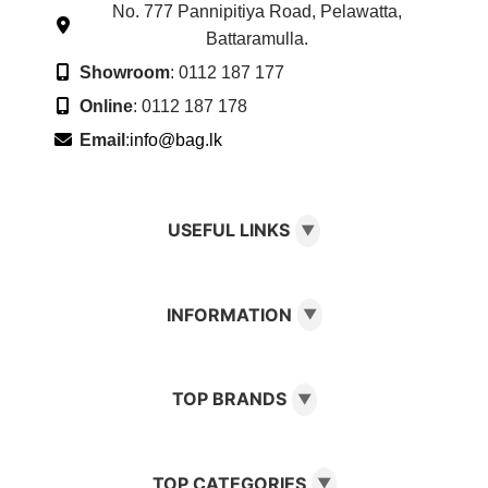
No. 777 Pannipitiya Road, Pelawatta,
Battaramulla.
Showroom
: 0112 187 177
Online
: 0112 187 178
Email
:
info@bag.lk
USEFUL LINKS
▼
INFORMATION
▼
TOP BRANDS
▼
TOP CATEGORIES
▼