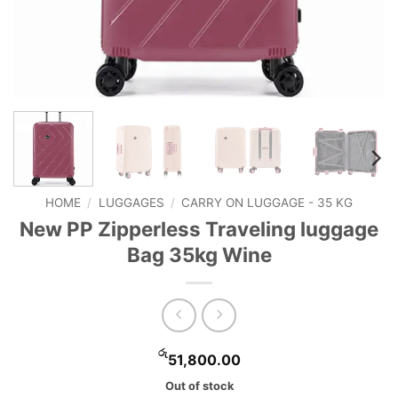
HOME
/
LUGGAGES
/
CARRY ON LUGGAGE - 35 KG
New PP Zipperless Traveling luggage
Bag 35kg Wine
රු
51,800.00
Out of stock