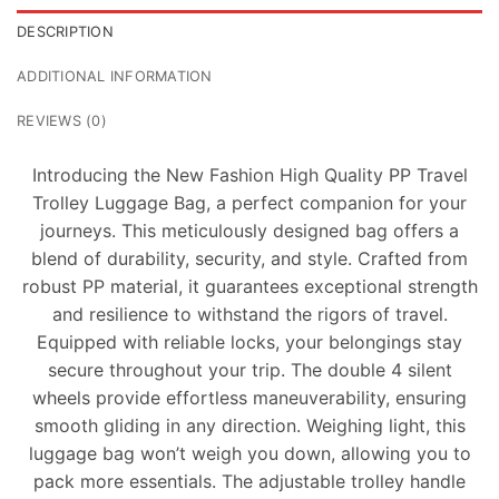
DESCRIPTION
ADDITIONAL INFORMATION
REVIEWS (0)
Introducing the New Fashion High Quality PP Travel
Trolley Luggage Bag, a perfect companion for your
journeys. This meticulously designed bag offers a
blend of durability, security, and style. Crafted from
robust PP material, it guarantees exceptional strength
and resilience to withstand the rigors of travel.
Equipped with reliable locks, your belongings stay
secure throughout your trip. The double 4 silent
wheels provide effortless maneuverability, ensuring
smooth gliding in any direction. Weighing light, this
luggage bag won’t weigh you down, allowing you to
pack more essentials. The adjustable trolley handle