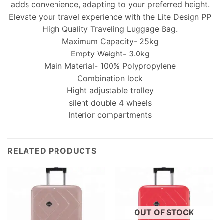
adds convenience, adapting to your preferred height.
Elevate your travel experience with the Lite Design PP
High Quality Traveling Luggage Bag.
Maximum Capacity- 25kg
Empty Weight- 3.0kg
Main Material- 100% Polypropylene
Combination lock
Hight adjustable trolley
silent double 4 wheels
Interior compartments
RELATED PRODUCTS
OUT OF STOCK