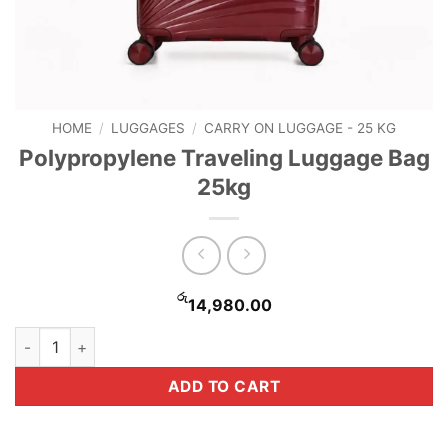
HOME
/
LUGGAGES
/
CARRY ON LUGGAGE - 25 KG
Polypropylene Traveling Luggage Bag
25kg
රු
14,980.00
Polypropylene Traveling Luggage Bag 25kg quantity
ADD TO CART