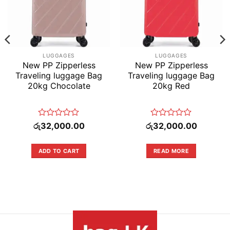
LUGGAGES
LUGGAGES
New PP Zipperless
New PP Zipperless
Traveling luggage Bag
Traveling luggage Bag
20kg Chocolate
20kg Red
Rated
Rated
රු
32,000.00
රු
32,000.00
0
0
out
out
of
of
ADD TO CART
READ MORE
.00.
5
5