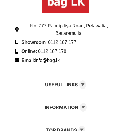
No. 777 Pannipitiya Road, Pelawatta,
Battaramulla.
Showroom
: 0112 187 177
Online
: 0112 187 178
Email
:
info@bag.lk
USEFUL LINKS
▼
INFORMATION
▼
TOP BRANDS
▼