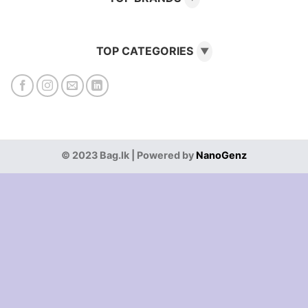
TOP CATEGORIES
▼
© 2023 Bag.lk | Powered by
NanoGenz