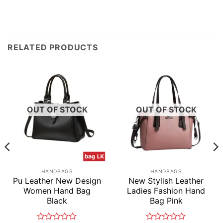
RELATED PRODUCTS
OUT OF STOCK
OUT OF STOCK
HANDBAGS
HANDBAGS
Pu Leather New Design
New Stylish Leather
Women Hand Bag
Ladies Fashion Hand
Black
Bag Pink