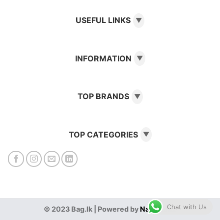
USEFUL LINKS
▼
INFORMATION
▼
TOP BRANDS
▼
TOP CATEGORIES
▼
Chat with Us
© 2023 Bag.lk | Powered by
NanoGenz