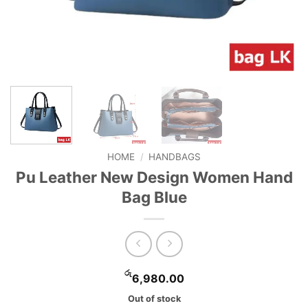
HOME
/
HANDBAGS
Pu Leather New Design Women Hand
Bag Blue
රු
6,980.00
Out of stock