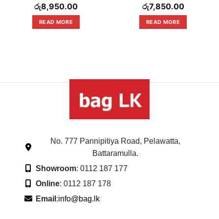
Rated
Rated
රු
8,950.00
රු
7,850.00
0
0
out
out
READ MORE
READ MORE
of
of
5
5
No. 777 Pannipitiya Road, Pelawatta,
Battaramulla.
Showroom
: 0112 187 177
Online
: 0112 187 178
Email
:
info@bag.lk