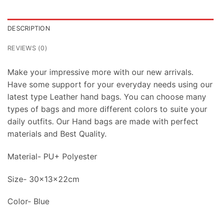
DESCRIPTION
REVIEWS (0)
Make your impressive more with our new arrivals.
Have some support for your everyday needs using our
latest type Leather hand bags. You can choose many
types of bags and more different colors to suite your
daily outfits. Our Hand bags are made with perfect
materials and Best Quality.
Material- PU+ Polyester
Size- 30x13x22cm
Color- Blue