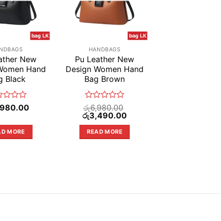
NDBAGS
HANDBAGS
ather New
Pu Leather New
 Women Hand
Design Women Hand
g Black
Bag Brown
ed
Rated
,980.00
රු
6,980.00
Original
0
Current
රු
3,490.00
price
price
out
was:
is:
of
AD MORE
READ MORE
රු6,980.00.
රු3,490.00.
5