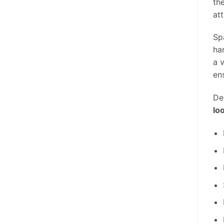
th
att
Sp
ha
a 
en
De
lo