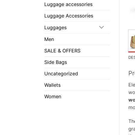
Luggage accessories
Luggage Accessories
Luggages
Men
SALE & OFFERS
DE
Side Bags
Pr
Uncategorized
El
Wallets
wo
Women
wo
mo
Th
gr