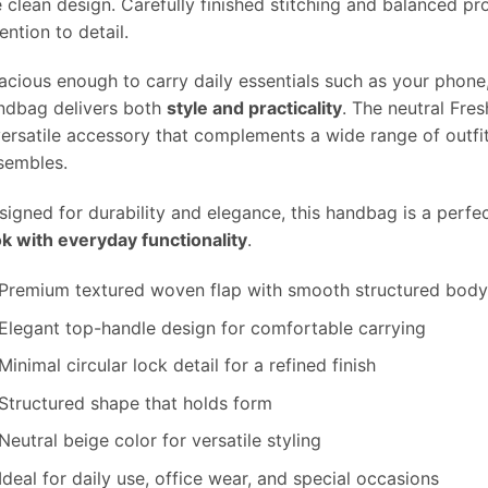
e clean design. Carefully finished stitching and balanced pr
ention to detail.
acious enough to carry daily essentials such as your phone,
ndbag delivers both
style and practicality
. The neutral Fre
versatile accessory that complements a wide range of outfi
sembles.
signed for durability and elegance, this handbag is a perf
ok with everyday functionality
.
Premium textured woven flap with smooth structured bod
Elegant top-handle design for comfortable carrying
Minimal circular lock detail for a refined finish
Structured shape that holds form
Neutral beige color for versatile styling
Ideal for daily use, office wear, and special occasions