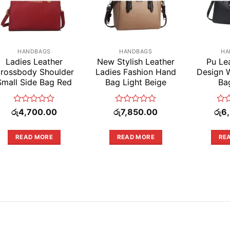
HANDBAGS
HANDBAGS
HA
Ladies Leather
New Stylish Leather
Pu Le
rossbody Shoulder
Ladies Fashion Hand
Design
Small Side Bag Red
Bag Light Beige
Ba
Rated
Rated
Rat
රු
4,700.00
රු
7,850.00
රු
6
0
0
0
out
out
out
of
of
of
READ MORE
READ MORE
RE
5
5
5