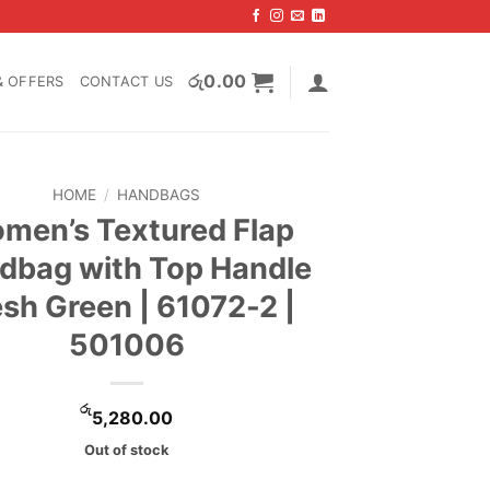
රු
0.00
& OFFERS
CONTACT US
HOME
/
HANDBAGS
men’s Textured Flap
dbag with Top Handle
esh Green | 61072-2 |
501006
රු
5,280.00
Out of stock