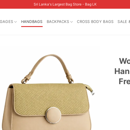
Sri Lanka's Largest Bag Store - Bag LK
GAGES
HANDBAGS
BACKPACKS
CROSS BODY BAGS
SALE 
Wo
Han
Fr