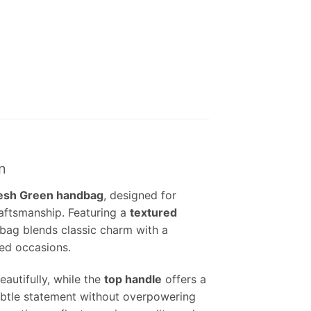
n
resh Green handbag
, designed for
aftsmanship. Featuring a
textured
dbag blends classic charm with a
ed occasions.
autifully, while the
top handle
offers a
btle statement without overpowering