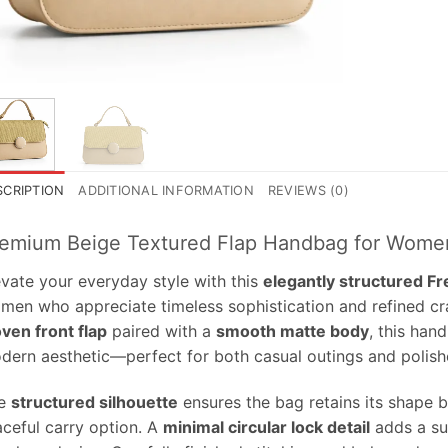
SCRIPTION
ADDITIONAL INFORMATION
REVIEWS (0)
emium Beige Textured Flap Handbag for Wome
evate your everyday style with this
elegantly structured F
men who appreciate timeless sophistication and refined cr
ven front flap
paired with a
smooth matte body
, this han
dern aesthetic—perfect for both casual outings and polish
e
structured silhouette
ensures the bag retains its shape be
aceful carry option. A
minimal circular lock detail
adds a su