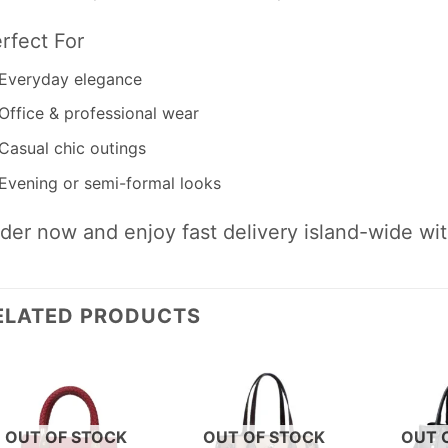
rfect For
Everyday elegance
Office & professional wear
Casual chic outings
Evening or semi-formal looks
der now and enjoy fast delivery island-wide wi
ELATED PRODUCTS
OUT OF STOCK
OUT OF STOCK
OUT 