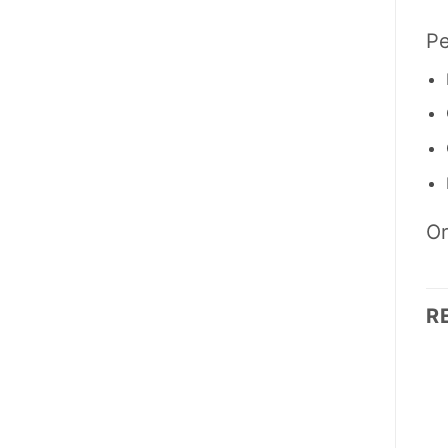
Pe
Or
R
OUT OF STOCK
OUT OF STOCK