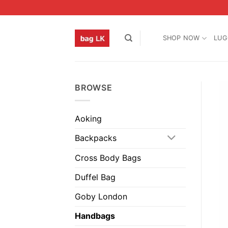
Skip
to
content
SHOP NOW
LUG
BROWSE
Aoking
Backpacks
Cross Body Bags
Duffel Bag
Goby London
Handbags