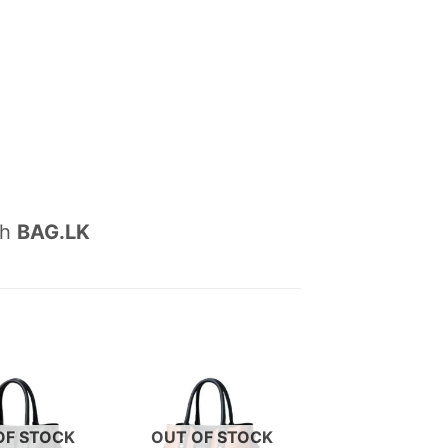
th
BAG.LK
OF STOCK
OUT OF STOCK