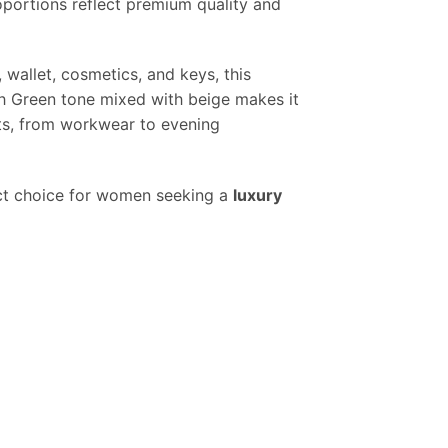
oportions reflect premium quality and
 wallet, cosmetics, and keys, this
sh Green tone mixed with beige makes it
ts, from workwear to evening
ect choice for women seeking a
luxury
y