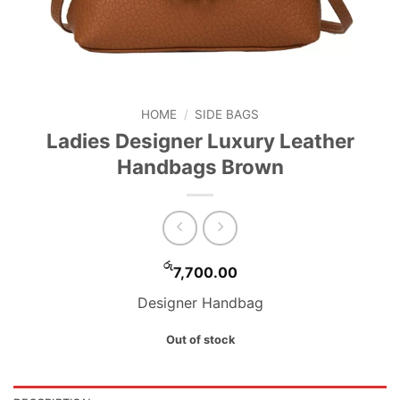
HOME
/
SIDE BAGS
Ladies Designer Luxury Leather
Handbags Brown
රු
7,700.00
Designer Handbag
Out of stock