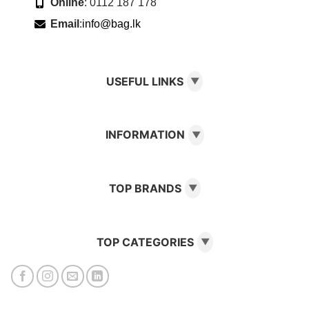
Online
: 0112 187 178
Email
:
info@bag.lk
USEFUL LINKS
▼
INFORMATION
▼
TOP BRANDS
▼
TOP CATEGORIES
▼