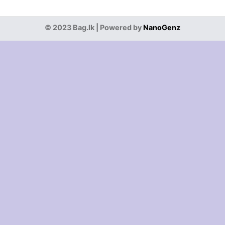
© 2023 Bag.lk | Powered by
NanoGenz