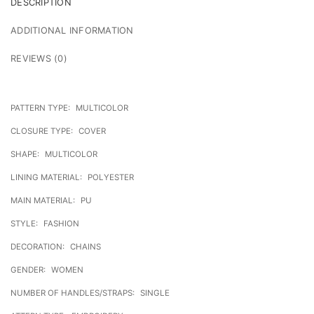
DESCRIPTION
ADDITIONAL INFORMATION
REVIEWS (0)
PATTERN TYPE:
MULTICOLOR
CLOSURE TYPE:
COVER
SHAPE:
MULTICOLOR
LINING MATERIAL:
POLYESTER
MAIN MATERIAL:
PU
STYLE:
FASHION
DECORATION:
CHAINS
GENDER:
WOMEN
NUMBER OF HANDLES/STRAPS:
SINGLE