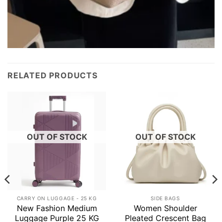
RELATED PRODUCTS
OUT OF STOCK
OUT OF STOCK
CARRY ON LUGGAGE - 25 KG
SIDE BAGS
New Fashion Medium
Women Shoulder
Luggage Purple 25 KG
Pleated Crescent Bag