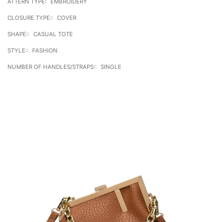
ATTERN TYPE:
EMBROIDERY
CLOSURE TYPE::
COVER
SHAPE::
CASUAL TOTE
STYLE::
FASHION
NUMBER OF HANDLES/STRAPS::
SINGLE