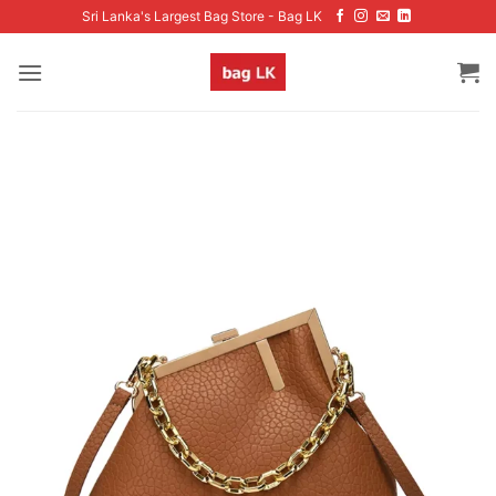
Skip
Sri Lanka's Largest Bag Store - Bag LK
to
content