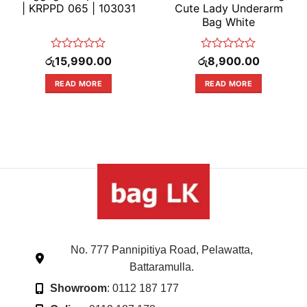
| KRPPD 065 | 103031
Cute Lady Underarm
Bag White
Rated
Rated
රු
15,990.00
රු
8,900.00
0
0
out
out
READ MORE
READ MORE
of
of
5
5
No. 777 Pannipitiya Road, Pelawatta,
Battaramulla.
Showroom
: 0112 187 177