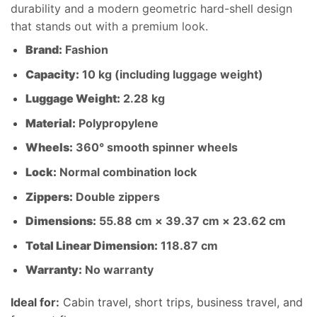
durability and a modern geometric hard-shell design
that stands out with a premium look.
Brand:
Fashion
Capacity:
10 kg (including luggage weight)
Luggage Weight:
2.28 kg
Material:
Polypropylene
Wheels:
360° smooth spinner wheels
Lock:
Normal combination lock
Zippers:
Double zippers
Dimensions:
55.88 cm × 39.37 cm × 23.62 cm
Total Linear Dimension:
118.87 cm
Warranty:
No warranty
Ideal for:
Cabin travel, short trips, business travel, and