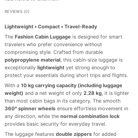
REVIEWS (0)
Lightweight • Compact • Travel-Ready
The
Fashion Cabin Luggage
is designed for smart
travelers who prefer convenience without
compromising style. Crafted from durable
polypropylene material
, this cabin-size luggage is
exceptionally
lightweight
yet strong enough to
protect your essentials during short trips and flights.
With a
10 kg carrying capacity (including luggage
weight)
and a net weight of only
2.28 kg
, it is lighter
than most cabin bags in its category. The smooth
360° spinner wheels
ensure effortless movement in
any direction, while the
normal combination lock
provides basic security for everyday travel.
The luggage features
double zippers
for added