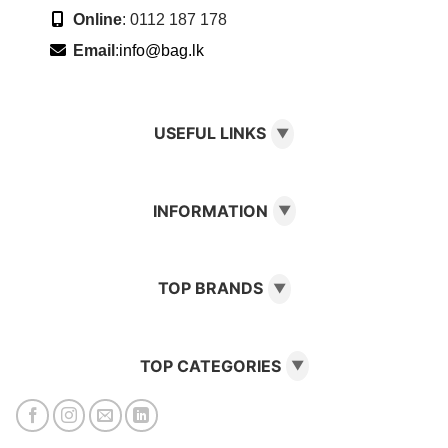
Online
: 0112 187 178
Email
:
info@bag.lk
USEFUL LINKS
▼
INFORMATION
▼
TOP BRANDS
▼
TOP CATEGORIES
▼