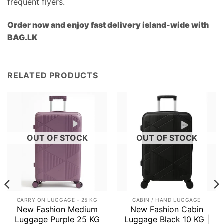
frequent flyers.
Order now and enjoy fast delivery island-wide with
BAG.LK
RELATED PRODUCTS
OUT OF STOCK
OUT OF STOCK
CARRY ON LUGGAGE - 25 KG
CABIN / HAND LUGGAGE
New Fashion Medium
New Fashion Cabin
Luggage Purple 25 KG
Luggage Black 10 KG |