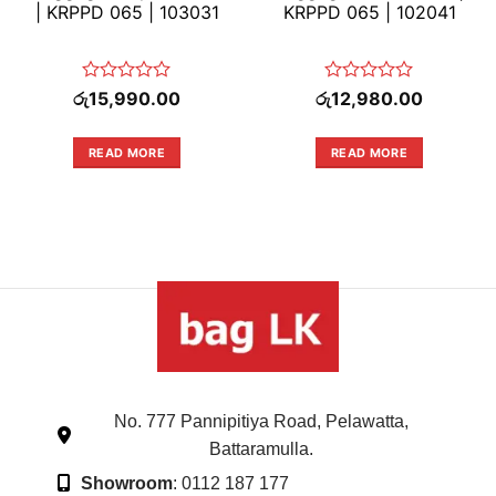
| KRPPD 065 | 103031
KRPPD 065 | 102041
Rated
Rated
රු
15,990.00
රු
12,980.00
0
0
out
out
of
of
READ MORE
READ MORE
5
5
No. 777 Pannipitiya Road, Pelawatta,
Battaramulla.
Showroom
: 0112 187 177