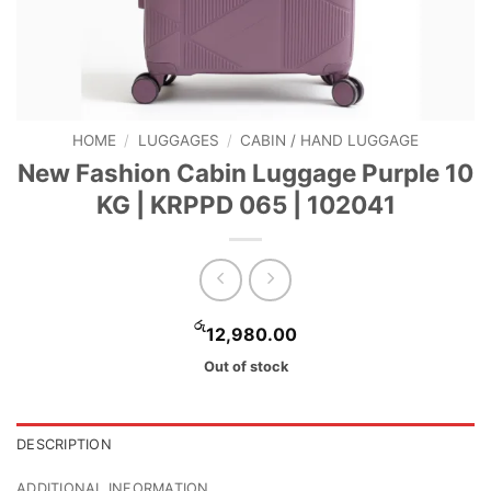
HOME
/
LUGGAGES
/
CABIN / HAND LUGGAGE
New Fashion Cabin Luggage Purple 10
KG | KRPPD 065 | 102041
රු
12,980.00
Out of stock
DESCRIPTION
ADDITIONAL INFORMATION