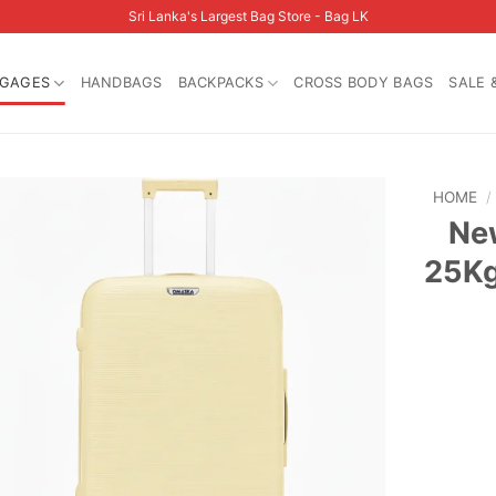
Sri Lanka's Largest Bag Store - Bag LK
GAGES
HANDBAGS
BACKPACKS
CROSS BODY BAGS
SALE 
HOME
/
Ne
25Kg