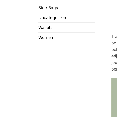
Side Bags
Uncategorized
Wallets
Tr
Women
po
be
ad
jo
pe