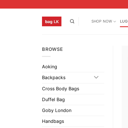
Skip
to
content
SHOP NOW
LUG
BROWSE
Aoking
Backpacks
Cross Body Bags
Duffel Bag
Goby London
Handbags