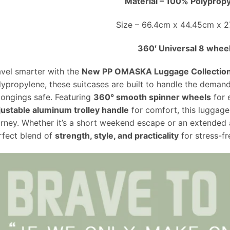
Material – 100% Polyprop
Size – 66.4cm x 44.45cm x 
360′ Universal 8 whee
avel smarter with the
New PP OMASKA Luggage Collectio
lypropylene, these suitcases are built to handle the demand
longings safe. Featuring
360° smooth spinner wheels
for 
justable aluminum trolley handle
for comfort, this luggage
urney. Whether it’s a short weekend escape or an extended
rfect blend of
strength, style, and practicality
for stress-fr