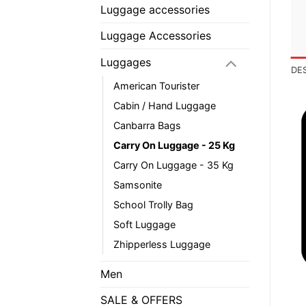
Luggage accessories
Luggage Accessories
Luggages
DE
American Tourister
Cabin / Hand Luggage
Canbarra Bags
Carry On Luggage - 25 Kg
Carry On Luggage - 35 Kg
Samsonite
School Trolly Bag
Soft Luggage
Zhipperless Luggage
Men
SALE & OFFERS