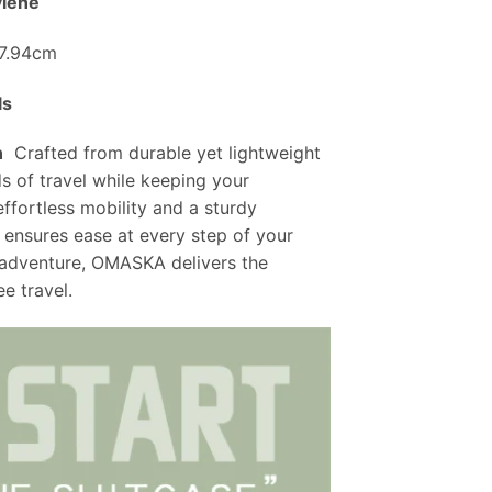
ylene
27.94cm
ls
n
Crafted from durable yet lightweight
s of travel while keeping your
effortless mobility and a sturdy
 ensures ease at every step of your
 adventure, OMASKA delivers the
ee travel.