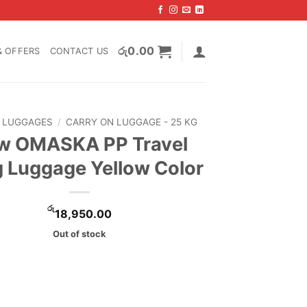
රු
0.00
& OFFERS
CONTACT US
LUGGAGES
/
CARRY ON LUGGAGE - 25 KG
w OMASKA PP Travel
 Luggage Yellow Color
රු
18,950.00
Out of stock