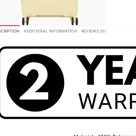
SCRIPTION
ADDITIONAL INFORMATION
REVIEWS (0)