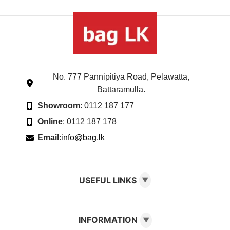
No. 777 Pannipitiya Road, Pelawatta,
Battaramulla.
Showroom
: 0112 187 177
Online
: 0112 187 178
Email
:
info@bag.lk
USEFUL LINKS
▼
INFORMATION
▼