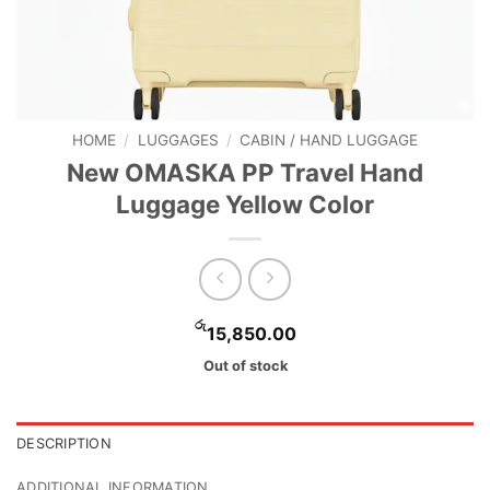
HOME
/
LUGGAGES
/
CABIN / HAND LUGGAGE
New OMASKA PP Travel Hand
Luggage Yellow Color
රු
15,850.00
Out of stock
DESCRIPTION
ADDITIONAL INFORMATION