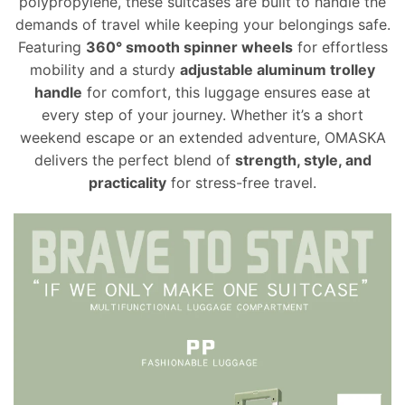
polypropylene, these suitcases are built to handle the
demands of travel while keeping your belongings safe.
Featuring
360° smooth spinner wheels
for effortless
mobility and a sturdy
adjustable aluminum trolley
handle
for comfort, this luggage ensures ease at
every step of your journey. Whether it’s a short
weekend escape or an extended adventure, OMASKA
delivers the perfect blend of
strength, style, and
practicality
for stress-free travel.