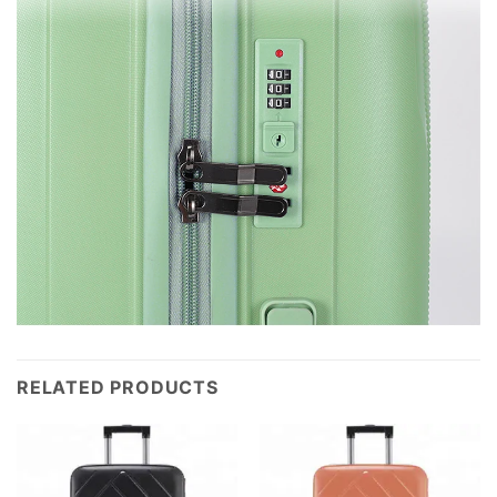
RELATED PRODUCTS