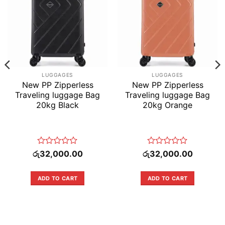
LUGGAGES
LUGGAGES
New PP Zipperless
New PP Zipperless
Traveling luggage Bag
Traveling luggage Bag
20kg Black
20kg Orange
Rated
Rated
රු
32,000.00
රු
32,000.00
0
0
out
out
of
of
ADD TO CART
ADD TO CART
5
5