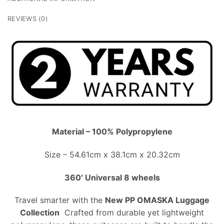
REVIEWS (0)
Material – 100% Polypropylene
Size – 54.61cm x 38.1cm x 20.32cm
360′ Universal 8 wheels
Travel smarter with the
New PP OMASKA Luggage
Collection
Crafted from durable yet lightweight