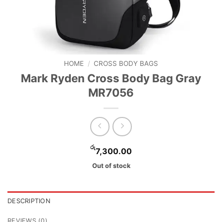
HOME
/
CROSS BODY BAGS
Mark Ryden Cross Body Bag Gray
MR7056
රු
7,300.00
Out of stock
DESCRIPTION
REVIEWS (0)