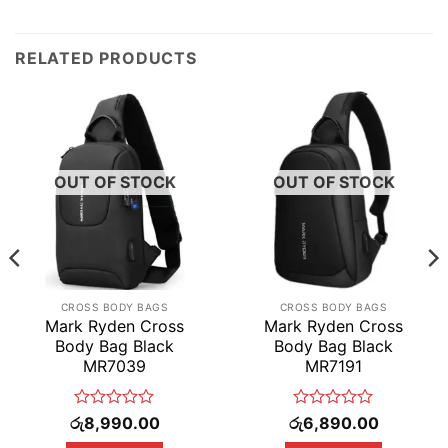
RELATED PRODUCTS
OUT OF STOCK
OUT OF STOCK
CROSS BODY BAGS
CROSS BODY BAGS
Mark Ryden Cross
Mark Ryden Cross
Body Bag Black
Body Bag Black
MR7039
MR7191
Rated
Rated
රු
8,990.00
රු
6,890.00
0
0