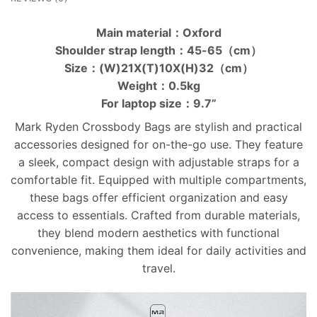
Main material：Oxford
Shoulder strap length：45-65（cm）
Size：(W)21X(T)10X(H)32（cm）
Weight：0.5kg
For laptop size：9.7”
Mark Ryden Crossbody Bags are stylish and practical
accessories designed for on-the-go use. They feature
a sleek, compact design with adjustable straps for a
comfortable fit. Equipped with multiple compartments,
these bags offer efficient organization and easy
access to essentials. Crafted from durable materials,
they blend modern aesthetics with functional
convenience, making them ideal for daily activities and
travel.