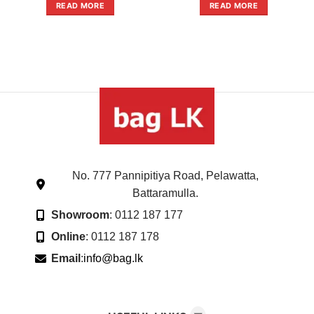
out
out
READ MORE
READ MORE
of
of
5
5
No. 777 Pannipitiya Road, Pelawatta,
Battaramulla.
Showroom
: 0112 187 177
Online
: 0112 187 178
Email
:
info@bag.lk